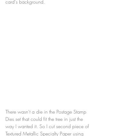
card's background.
There wasn't a die in the Postage Stamp 
Dies set that could fit the tree in just the 
way I wanted it. So I cut second piece of 
Textured Metallic Specialty Paper using 