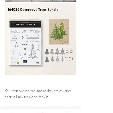
You can watch me make this card - and 
hear all my tips and tricks: