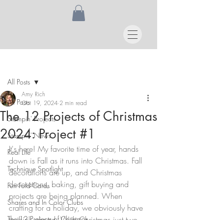
Post
All Posts
Amy Rich
All Posts
Oct 19, 2024
2 min read
The 12 Projects of Christmas
Stampin' Projects
2024: Project #1
Stampin' News
It's here! My favorite time of year, hands 
Real Life
down is Fall as it runs into Christmas. Fall 
Technique Spotlight
decorations are up, and Christmas 
decorations, baking, gift buying and 
Fun Fold Cards
projects are being planned. When 
Shares and In Color Clubs
crafting for a holiday, we obviously have 
The 12 Projects of Christmas
to think ahead. With Christmas just two 