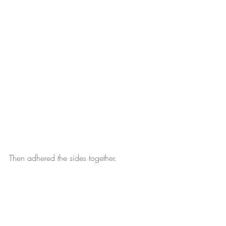
Then adhered the sides together.