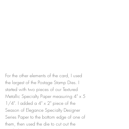
For the other elements of the card, I used 
the largest of the Postage Stamp Dies. I 
started with two pieces of our Textured 
Metallic Specialty Paper measuring 4" x 5 
1/4". I added a 4" x 2" piece of the 
Season of Elegance Specialty Designer 
Series Paper to the bottom edge of one of 
them, then used the die to cut out the 