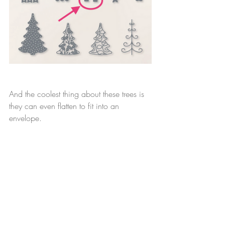
And the coolest thing about these trees is 
they can even flatten to fit into an 
envelope.