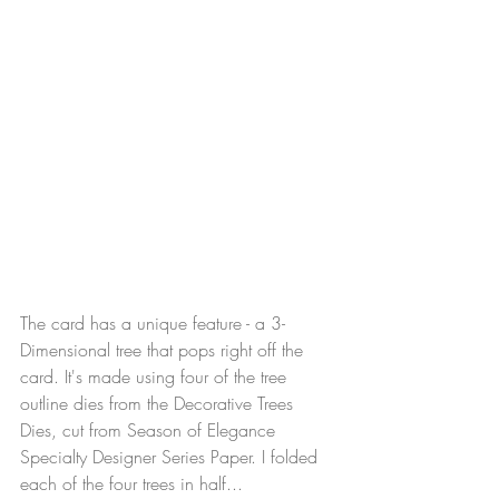
The card has a unique feature - a 3-
Dimensional tree that pops right off the 
card. It's made using four of the tree 
outline dies from the Decorative Trees 
Dies, cut from Season of Elegance 
Specialty Designer Series Paper. I folded 
each of the four trees in half...