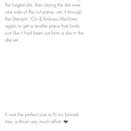
the largest die, then laying the die over 
one side of the cut piece, ran it through 
the Stampin' Cut & Emboss Machine 
again to get a smaller piece that looks 
just like it had been cut from a die in the 
die set.
It was the perfect size to fit my fanned 
tree, without very much effort. ❤️