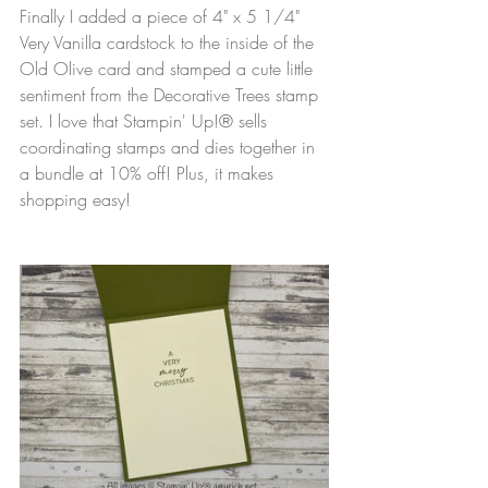
Finally I added a piece of 4" x 5 1/4" 
Very Vanilla cardstock to the inside of the 
Old Olive card and stamped a cute little 
sentiment from the Decorative Trees stamp 
set. I love that Stampin' Up!® sells 
coordinating stamps and dies together in 
a bundle at 10% off! Plus, it makes 
shopping easy!