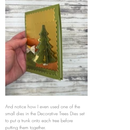
And notice how I even used one of the 
small dies in the Decorative Trees Dies set 
to put a trunk onto each tree before 
putting them together.