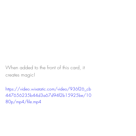
When added to the front of this card, it 
creates magic!
https://video.wixstatic.com/video/936f26_cb
447656235b44d3a67d94f2b15925be/10
80p/mp4/file.mp4