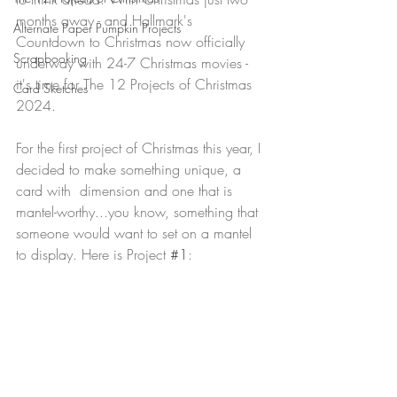
months away - and Hallmark's 
Alternate Paper Pumpkin Projects
Countdown to Christmas now officially 
Scrapbooking
underway with 24-7 Christmas movies - 
it's time for The 12 Projects of Christmas 
Card Sketches
2024.
For the first project of Christmas this year, I 
decided to make something unique, a 
card with  dimension and one that is 
mantel-worthy...you know, something that 
someone would want to set on a mantel 
to display. Here is Project 
#1
: