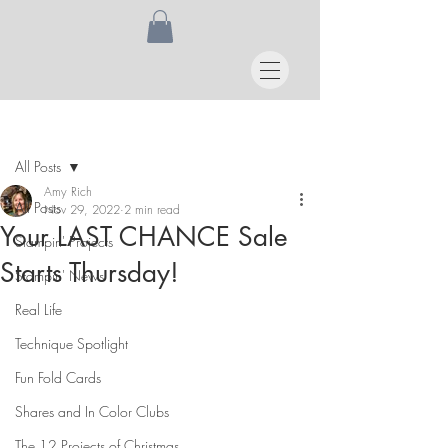
Post
All Posts
Amy Rich
All Posts
Nov 29, 2022
2 min read
Your LAST CHANCE Sale
Stampin' Projects
Starts Thursday!
Stampin' News
Real Life
Technique Spotlight
Fun Fold Cards
Shares and In Color Clubs
The 12 Projects of Christmas