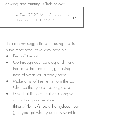
viewing and printing. Click below:
Jul-Dec 2022 Mini Catalog PDF LG PRINT Last Chance_pa
.pdf
Download PDF • 272KB
Here are my suggestions for using this list 
in the most productive way possible...
Print off the list
Go through your catalog and mark 
the items that are retiring, making 
note of what you already have
Make a list of the items from the Last 
Chance that you'd like to grab yet
Give that list to a relative, along with 
a link to my online store 
(
https://bit.ly/shopwithamydecember
), so you get what you really want for 