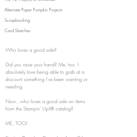
Alternate Paper Pumpkin Projects
Scrapbooking
Card Sketches
Who loves a good sale?
Did you raise your hand? Me, too. I 
absolutely love being able to grab at a 
discount something I've been wanting or 
needing.
Now...who loves a good sale on items 
from the Stampin' Up!® catalog?
ME, TOO! 