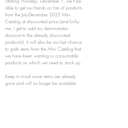
Starting Thursday, December 1, we'll be 
able to get our hands on lots of products 
from the July-December 2022 Mini 
Catalog at discounted price (and lucky 
me, I get to add my demonstrator 
discount to the already discounted 
products!). It will also be our last chance 
to grab items from the Mini Catalog that 
we have been wanting or consumable 
products on which we need to stock up. 
Keep in mind some items are already 
gone and will no longer be available.