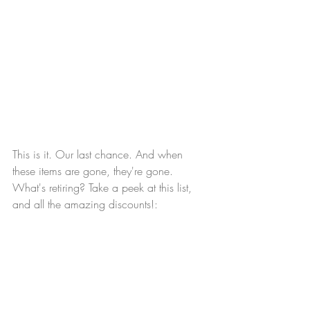
This is it. Our last chance. And when 
these items are gone, they're gone. 
What's retiring? Take a peek at this list, 
and all the amazing discounts!: