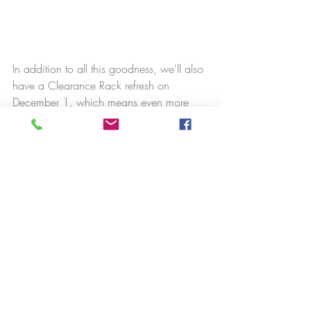
In addition to all this goodness, we'll also 
have a Clearance Rack refresh on 
December 1, which means even more 
discounted product! But HURRY for these 
items, for sure! They go so fast!
Have an order of $150 or more? Don't 
forget to choose your own free host items! 
Boy, Christmas will really be good for 
you!!!! In this case, use this link to my 
store instead of the link above: 
https://bit.ly/shopwithstampinnut
.
As always, if you have any questions, 
please contact me using one of the 