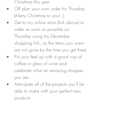
Christmas this year
OR plan your own order for Thursday 
(Merry Christmas to you! ;)
Get to my online store (link above) to 
order as soon as possible on 
Thursday using my December 
shopping link, so the items you want 
are not gone by the time you get there
Put your feet up with a good cup of 
coffee or glass of wine and 
celebrate what an amazing shopper 
you are
Anticipate all of the projects you'll be 
able to make with your perfect new 
products