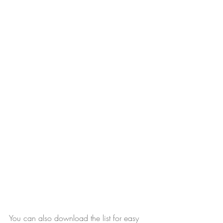
You can also download the list for easy 