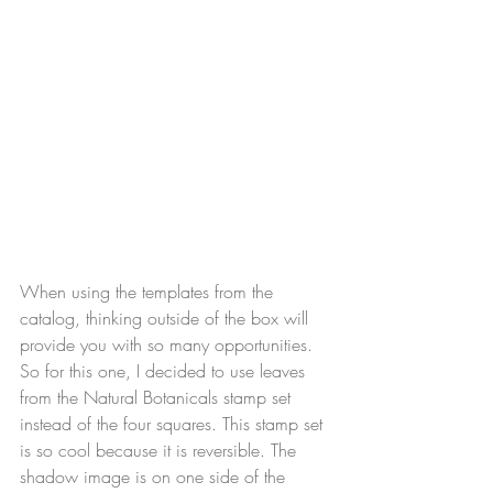
When using the templates from the 
catalog, thinking outside of the box will 
provide you with so many opportunities. 
So for this one, I decided to use leaves 
from the Natural Botanicals stamp set 
instead of the four squares. This stamp set 
is so cool because it is reversible. The 
shadow image is on one side of the 