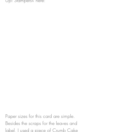
Up! Stampers? here: 
Paper sizes for this card are simple. 
Besides the scraps for the leaves and 
label, I used a piece of Crumb Cake 