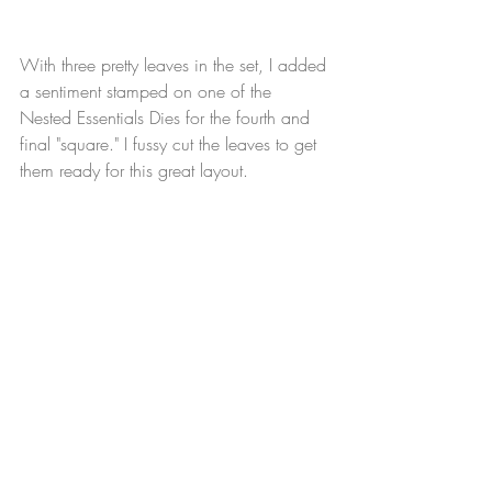
With three pretty leaves in the set, I added 
a sentiment stamped on one of the 
Nested Essentials Dies for the fourth and 
final "square." I fussy cut the leaves to get 
them ready for this great layout.