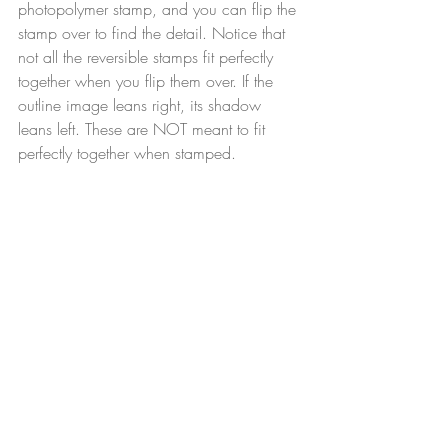
photopolymer stamp, and you can flip the 
stamp over to find the detail. Notice that 
not all the reversible stamps fit perfectly 
together when you flip them over. If the 
outline image leans right, its shadow 
leans left. These are NOT meant to fit 
perfectly together when stamped.