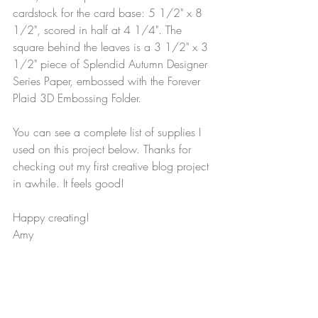
cardstock for the card base: 5 1/2" x 8 
1/2", scored in half at 4 1/4". The 
square behind the leaves is a 3 1/2" x 3 
1/2" piece of Splendid Autumn Designer 
Series Paper, embossed with the Forever 
Plaid 3D Embossing Folder.
You can see a complete list of supplies I 
used on this project below. Thanks for 
checking out my first creative blog project 
in awhile. It feels good!
Happy creating!
Amy