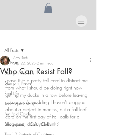
Post
All Posts
Amy Rich
All Posts
Sep 22, 2025
2 min read
Who Can Resist Fall?
Stampin' Projects
Leave it to a pretty Fall card to distract me 
Stampin' News
from what I should be doing right now - 
Real Life
getting my ducks in a row before leaving 
for our son's wedding.I haven't blogged 
Technique Spotlight
about a project in months, but a Fall leaf 
Fun Fold Cards
card on the first day of Fall calls for a 
blog post, don't you think?
Shares and In Color Clubs
The 12 Projects of Christmas