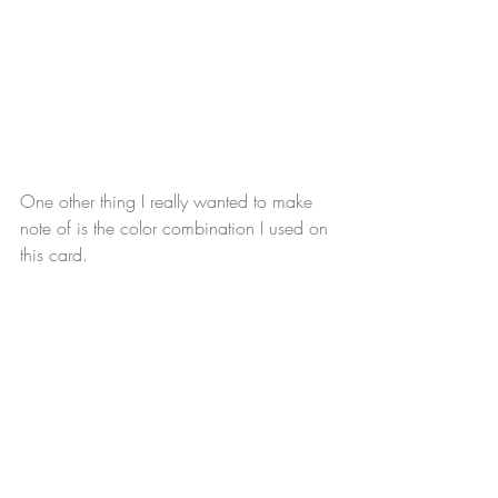
One other thing I really wanted to make 
note of is the color combination I used on 
this card. 