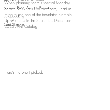
When planning for this special Monday 
Alternate Paper Pumpkin Projects
edition of What's Up! Stampers, I had in 
mind to use one of the templates Stampin' 
Scrapbooking
Up!® shares in the September-December 
Card Sketches
2025 Mini Catalog.
Here's the one I picked.