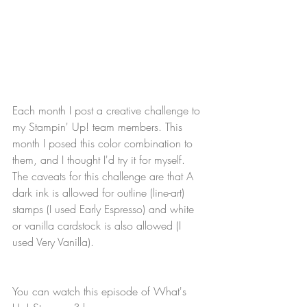
Each month I post a creative challenge to 
my Stampin' Up! team members. This 
month I posed this color combination to 
them, and I thought I'd try it for myself. 
The caveats for this challenge are that A 
dark ink is allowed for outline (line-art) 
stamps (I used Early Espresso) and white 
or vanilla cardstock is also allowed (I 
used Very Vanilla).
You can watch this episode of What's 