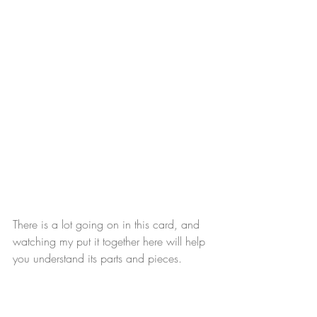
There is a lot going on in this card, and 
watching my put it together here will help 
you understand its parts and pieces.