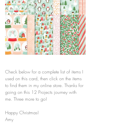
Check below for a complete list of items I 
used on this card, then click on the items 
to find them in my online store. Thanks for 
going on this 12 Projects journey with 
me. Three more to go!
Happy Christmas!
Amy