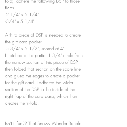
fold), adhere the following DSP to those 
flaps.
-2 1/4" x 5 1/4"
-3/4" x 5 1/4"
A third piece of DSP is needed to create 
the gift card pocket.
-5 3/4" x 5 1/2", scored at 4"
I notched out a partial 1 3/4" circle from 
the narrow section of this piece of DSP, 
then folded that section on the score line 
and glued the edges to create a pocket 
for the gift card. I adhered the wider 
section of the DSP to the inside of the 
right flap of the card base, which then 
creates the tri-fold.
Isn't it fun?? That Snowy Wonder Bundle 