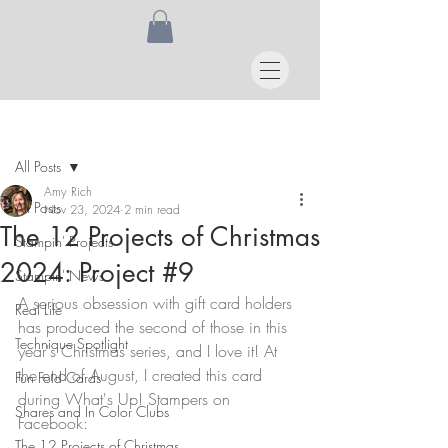
Post
All Posts
Amy Rich
All Posts
Nov 23, 2024
2 min read
The 12 Projects of Christmas
Stampin' Projects
2024: Project #9
Stampin' News
A serious obsession with gift card holders 
Real Life
has produced the second of those in this 
Technique Spotlight
year's Christmas series, and I love it! At 
the end of August, I created this card 
Fun Fold Cards
during What's Up! Stampers on 
Shares and In Color Clubs
Facebook:
The 12 Projects of Christmas