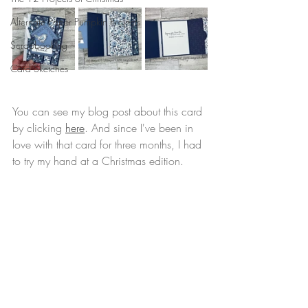
Alternate Paper Pumpkin Projects
Scrapbooking
Card Sketches
You can see my blog post about this card 
by clicking 
here
. And since I've been in 
love with that card for three months, I had 
to try my hand at a Christmas edition.