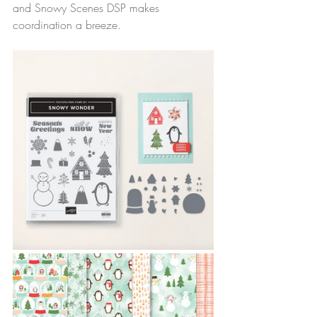
and Snowy Scenes DSP makes 
coordination a breeze.