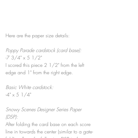
Here are the paper size details:
Poppy Parade cardstock (card base):
-7 3/4" x 5 1/2"
I scored this piece 2 1/2" from the left 
edge and 1" from the right edge.
Basic White cardstock:
-4" x 5 1/4"
Snowy Scenes Designer Series Paper 
(DSP):
After folding the card base on each score 
line in towards the center (similar to a gate-