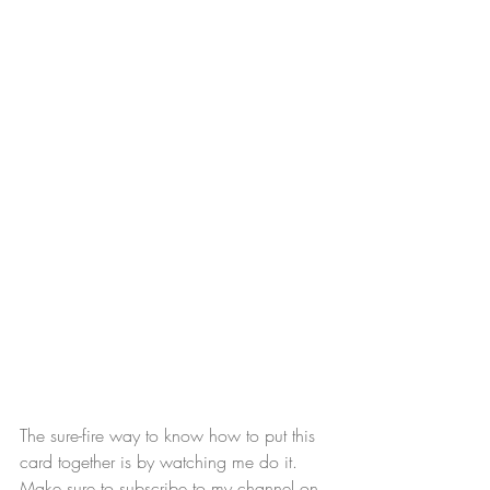
The sure-fire way to know how to put this 
card together is by watching me do it. 
Make sure to subscribe to my channel on 