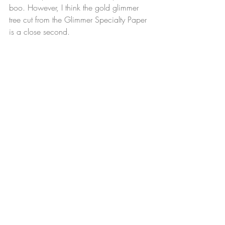
boo. However, I think the gold glimmer 
tree cut from the Glimmer Specialty Paper 
is a close second.