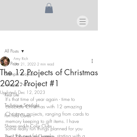
Post
All Posts
Amy Rich
All Posts
Oct 21, 2022
2 min read
The 12 Projects of Christmas
Stampin' Projects
2022: Project #1
Stampin' News
Updated:
Dec 12, 2023
Real Life
It's that time of year again - time to 
Technique Spotlight
celebrate Christmas with 12 amazing 
Christmas projects, ranging from cards to 
Fun Fold Cards
memory keeping to gift items. I have 
Shares and In Color Clubs
some really fun things planned for you 
over the next few weeks, starting with a 
The 12 Projects of Christmas