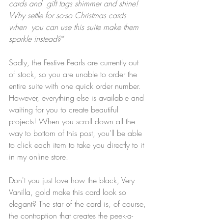
cards and  gift tags shimmer and shine! 
Why settle for so-so Christmas cards 
when  you can use this suite make them 
sparkle instead?"
Sadly, the Festive Pearls are currently out 
of stock, so you are unable to order the 
entire suite with one quick order number. 
However, everything else is available and 
waiting for you to create beautiful 
projects! When you scroll down all the 
way to bottom of this post, you'll be able 
to click each item to take you directly to it 
in my online store.
Don't you just love how the black, Very 
Vanilla, gold make this card look so 
elegant? The star of the card is, of course, 
the contraption that creates the peek-a-