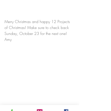
Merry Christmas and happy 12 Projects 
of Christmas! Make sure to check back 
Sunday, October 23 for the next one!
Amy