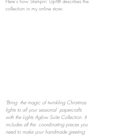
Here's how Stampin' Up!® describes the 
collection in my online store:
"Bring  the magic of twinkling Christmas 
lights to all your seasonal  papercrafts 
with the Lights Aglow Suite Collection. It 
includes all the  coordinating pieces you 
need to make your handmade greeting 