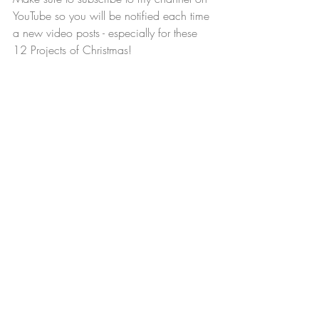
YouTube so you will be notified each time 
a new video posts - especially for these 
12 Projects of Christmas!