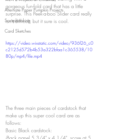
gorgeous fun-fold card that has a little 
Alternate Paper Pumpkin Projects
surprise. This Peek-a-boo Slider card really 
Scrapbooking
isn't difficult, but it sure is cool.
Card Sketches
https://video.wixstatic.com/video/936f26_c0
c2125d572b4b53a322bfaa1c365538/10
80p/mp4/file.mp4
The three main pieces of cardstock that 
make up this super cool card are as 
follows:
Basic Black cardstock:
-Back panel 5 3/4" x 4 1/4", score at 5 