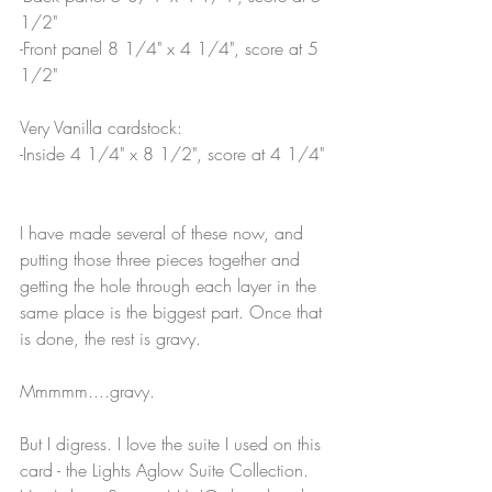
1/2"
-Front panel 8 1/4" x 4 1/4", score at 5 
1/2"
Very Vanilla cardstock:
-Inside 4 1/4" x 8 1/2", score at 4 1/4"
I have made several of these now, and 
putting those three pieces together and 
getting the hole through each layer in the 
same place is the biggest part. Once that 
is done, the rest is gravy. 
Mmmmm....gravy.
But I digress. I love the suite I used on this 
card - the Lights Aglow Suite Collection. 