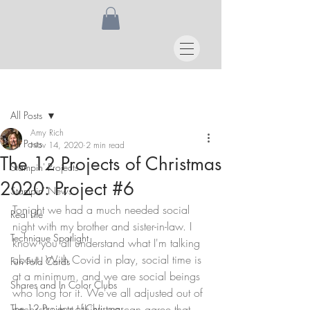
Post
All Posts
Amy Rich
All Posts
Nov 14, 2020
2 min read
The 12 Projects of Christmas
Stampin' Projects
2020: Project #6
Stampin' News
Tonight we had a much needed social 
Real Life
night with my brother and sister-in-law. I 
Technique Spotlight
know you all understand what I'm talking 
about. With Covid in play, social time is 
Fun Fold Cards
at a minimum, and we are social beings 
Shares and In Color Clubs
who long for it. We've all adjusted out of 
The 12 Projects of Christmas
necessity, but I think we can agree that 