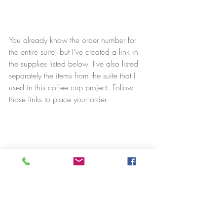
You already know the order number for 
the entire suite, but I've created a link in 
the supplies listed below. I've also listed 
separately the items from the suite that I 
used in this coffee cup project. Follow 
those links to place your order.