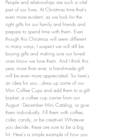
People and relationships are such a vital 
part of our lives. At Christmas time that's 
even more evident, as we look for the 
right gifts for our family and friends and 
prepare to spend time with them. Even 
though this Christmas will seem different 
in many ways, I suspect we will still be 
buying gifts and making sure our loved 
ones know we love them. And I think this 
year, more than ever, a hand-made gift 
will be even more appreciated. So here's 
an idea for you...dress up some of our 
Mini Coffee Cups and add them to a gift 
basket, a coffee cup carrier from our 
August - December Mini Catalog, or give 
them individually. Fill them with coffee, 
cider, candy, or be creative! Whatever 
you decide, these are sure to be a big 
hit. Here's a simple example of how you 