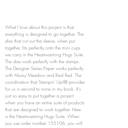
What I love about this project is that 
everything is designed to go together. The 
dies that cut out the sleeve, when put 
together, fits perfectly onto the mini cups 
we carry in the Heartwarming Hugs Suite. 
The dies work perfectly with the stamps. 
The Designer Series Paper works perfectly 
with Mossy Meadow and Real Red. The 
coordination that Stampin' Up!® provides 
for us is second to none in my book. It's 
just so easy to put together a project 
when you have an entire suite of products 
that are designed to work together. Here 
is the Heartwarming Hugs Suite. When 
you use order number 155106, you will 