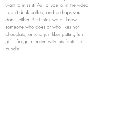
want to miss it! As I allude to in the video, 
I don't drink coffee, and perhaps you 
don't, either. But I think we all know 
someone who does or who likes hot 
chocolate, or who just likes getting fun 
gifts. So get creative with this fantastic 
bundle!