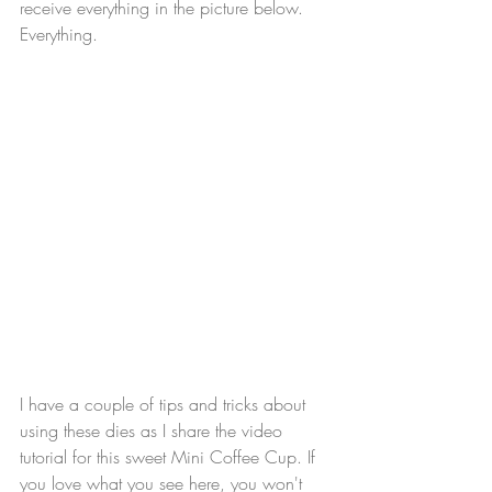
receive everything in the picture below. 
Everything.
I have a couple of tips and tricks about 
using these dies as I share the video 
tutorial for this sweet Mini Coffee Cup. If 
you love what you see here, you won't 