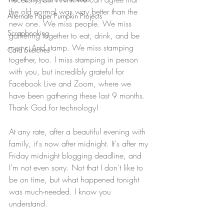
the old normal was way better than the 
Alternate Paper Pumpkin Projects
new one. We miss people. We miss 
Scrapbooking
gathering together to eat, drink, and be 
merry. And stamp. We miss stamping 
Card Sketches
together, too. I miss stamping in person 
with you, but incredibly grateful for 
Facebook Live and Zoom, where we 
have been gathering these last 9 months. 
Thank God for technology!
At any rate, after a beautiful evening with 
family, it's now after midnight. It's after my 
Friday midnight blogging deadline, and 
I'm not even sorry. Not that I don't like to 
be on time, but what happened tonight 
was much-needed. I know you 
understand.