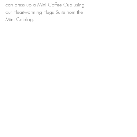
can dress up a Mini Coffee Cup using 
our Heartwarming Hugs Suite from the 
Mini Catalog.