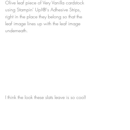
Olive leaf piece of Very Vanilla cardstock 
using Stampin' Up!®'s Adhesive Strips, 
right in the place they belong so that the 
leaf image lines up with the leaf image 
underneath.
I think the look these slats leave is so cool! 