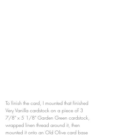
To finish the card, I mounted that finished 
Very Vanilla cardstock on a piece of 3 
7/8" x 5 1/8" Garden Green cardstock, 
wrapped linen thread around it, then 
mounted it onto an Old Olive card base 