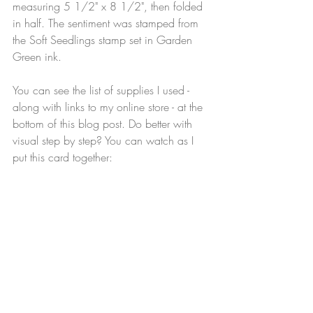
measuring 5 1/2" x 8 1/2", then folded 
in half. The sentiment was stamped from 
the Soft Seedlings stamp set in Garden 
Green ink.
You can see the list of supplies I used - 
along with links to my online store - at the 
bottom of this blog post. Do better with 
visual step by step? You can watch as I 
put this card together: