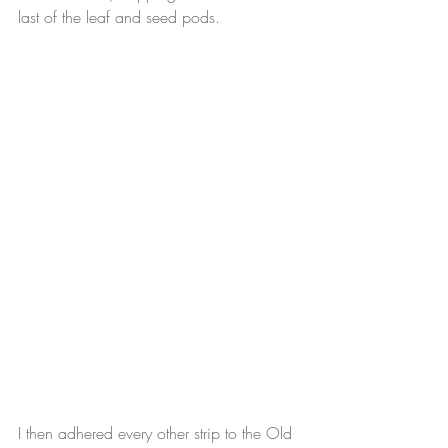
last of the leaf and seed pods.
I then adhered every other strip to the Old 