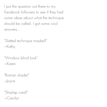
I put the question out there to my 
Facebook followers to see if they had 
some ideas about what the technique 
should be called. I got some cool 
answers...
"Slatted technique maybe?" 
~Kathy
"Window blind look"
~Karen
"Roman shade!"
~Joyce
"Shiplap card!"
~Carolyn