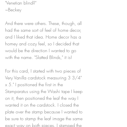
"Venetian blind?"
~Beckey
And there were others. These, though, all 
had the same sort of feel of home decor, 
and I liked that idea. Home decor has a 
homey and cozy feel, so I decided that 
would be the direction I wanted to go 
with the name. "Slatted Blinds," it is!
For this card, I started with two pieces of 
Very Vanilla cardstock measuring 3 3/4" 
x 5." I positioned the first in the 
Stamparatus using the Washi tape I keep 
on it, then positioned the leaf the way I 
wanted it on the cardstock. I closed the 
plate over the stamp because I wanted to 
be sure to stamp the leaf image the same 
exact way on both pieces. I stamped the 