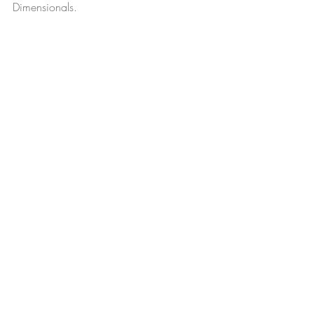
Dimensionals. 