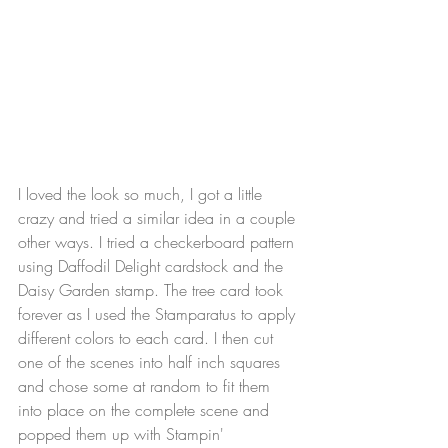
I loved the look so much, I got a little 
crazy and tried a similar idea in a couple 
other ways. I tried a checkerboard pattern 
using Daffodil Delight cardstock and the 
Daisy Garden stamp. The tree card took 
forever as I used the Stamparatus to apply 
different colors to each card. I then cut 
one of the scenes into half inch squares 
and chose some at random to fit them 
into place on the complete scene and 
popped them up with Stampin' 