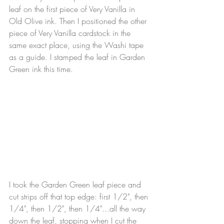
leaf on the first piece of Very Vanilla in 
Old Olive ink. Then I positioned the other 
piece of Very Vanilla cardstock in the 
same exact place, using the Washi tape 
as a guide. I stamped the leaf in Garden 
Green ink this time.
I took the Garden Green leaf piece and 
cut strips off that top edge: first 1/2", then 
1/4", then 1/2", then 1/4"...all the way 
down the leaf, stopping when I cut the 