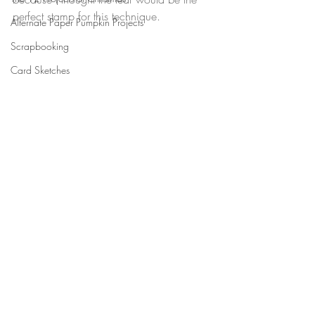
perfect stamp for this technique.
Alternate Paper Pumpkin Projects
Scrapbooking
Card Sketches