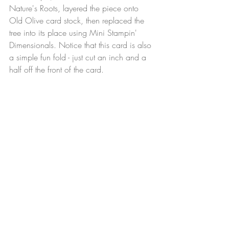
Nature's Roots, layered the piece onto 
Old Olive card stock, then replaced the 
tree into its place using Mini Stampin' 
Dimensionals. Notice that this card is also 
a simple fun fold - just cut an inch and a 
half off the front of the card.