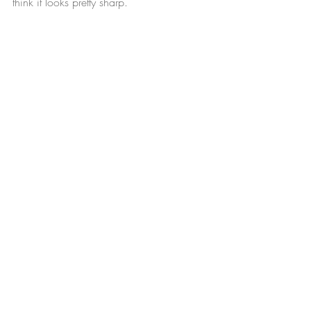
think it looks pretty sharp.