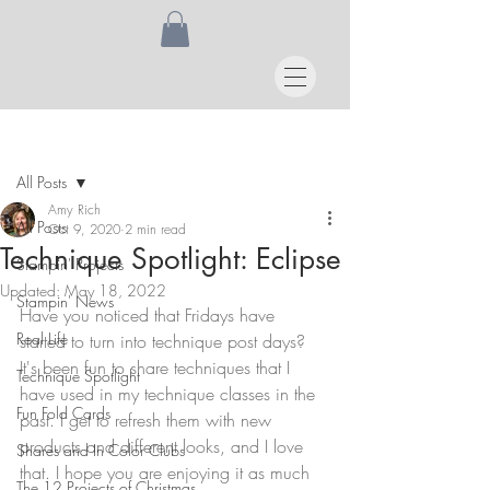
Post
All Posts
Amy Rich
All Posts
Oct 9, 2020
2 min read
Technique Spotlight: Eclipse
Stampin' Projects
Updated:
May 18, 2022
Stampin' News
Have you noticed that Fridays have 
Real Life
started to turn into technique post days? 
It's been fun to share techniques that I 
Technique Spotlight
have used in my technique classes in the 
Fun Fold Cards
past. I get to refresh them with new 
products and different looks, and I love 
Shares and In Color Clubs
that. I hope you are enjoying it as much 
The 12 Projects of Christmas