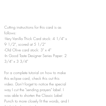
Cutting instructions for this card is as 
follows:
-Very Vanilla Thick Card stock: 4 1/4" x 
9 1/2", scored at 5 1/2"
-Old Olive card stock: 3" x 4"
-In Good Taste Designer Series Paper: 2 
3/4" x 3 3/4"
For a complete tutorial on how to make 
this eclipse card, check this out this 
video. Don't forget to notice the special 
way I cut the "sending prayers" label. I 
was able to shorten the Classic Label 
Punch to more closely fit the words, and I 