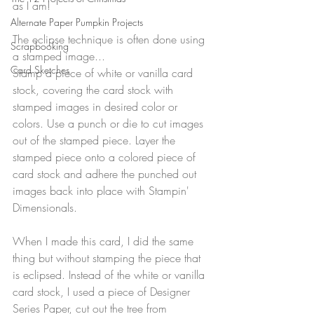
as I am!
Alternate Paper Pumpkin Projects
The eclipse technique is often done using 
Scrapbooking
a stamped image...
Card Sketches
Stamp a piece of white or vanilla card 
stock, covering the card stock with 
stamped images in desired color or 
colors. Use a punch or die to cut images 
out of the stamped piece. Layer the 
stamped piece onto a colored piece of 
card stock and adhere the punched out 
images back into place with Stampin' 
Dimensionals.
When I made this card, I did the same 
thing but without stamping the piece that 
is eclipsed. Instead of the white or vanilla 
card stock, I used a piece of Designer 
Series Paper, cut out the tree from 