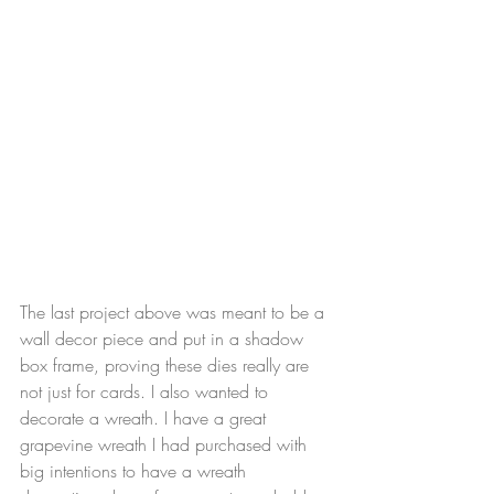
The last project above was meant to be a 
wall decor piece and put in a shadow 
box frame, proving these dies really are 
not just for cards. I also wanted to 
decorate a wreath. I have a great 
grapevine wreath I had purchased with 
big intentions to have a wreath 