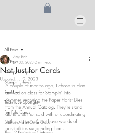
Post
All Posts
Amy Rich
All Posts
Jun 30, 2023
2 min read
Not Just for Cards
Stampin' Projects
Updated:
Jul 9, 2023
Stampin' News
A couple of months ago, I chose to plan 
Real Life
an Add-on class for Stampin' Into 
Summer, featuring the Paper Florist Dies 
Technique Spotlight
from the Annual Catalog. They're stand 
Fun Fold Cards
alone dies (not sold with or coordinating 
with a stamp set) that have worlds of 
Shares and In Color Clubs
possibilities surrounding them. 
The 12 Projects of Christmas