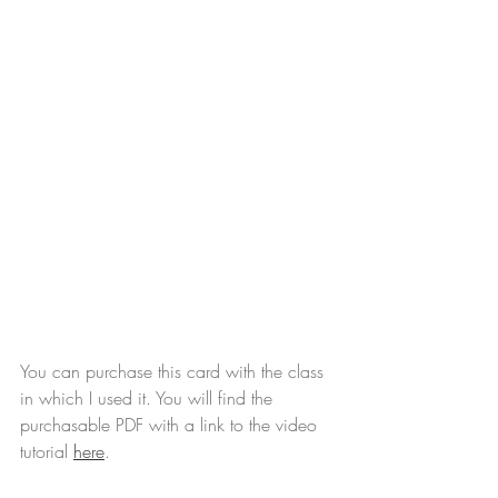
You can purchase this card with the class 
in which I used it. You will find the 
purchasable PDF with a link to the video 
tutorial 
here
.