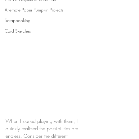
Alternate Paper Pumpkin Projects
Scrapbooking
Card Sketches
When I started playing with them, I 
quickly realized the possibilities are 
endless. Consider the different 