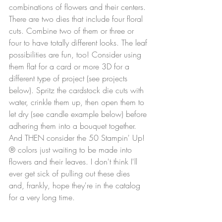
combinations of flowers and their centers. 
There are two dies that include four floral 
cuts. Combine two of them or three or 
four to have totally different looks. The leaf 
possibilities are fun, too! Consider using 
them flat for a card or more 3D for a 
different type of project (see projects 
below). Spritz the cardstock die cuts with 
water, crinkle them up, then open them to 
let dry (see candle example below) before 
adhering them into a bouquet together. 
And THEN consider the 50 Stampin' Up!
® colors just waiting to be made into 
flowers and their leaves. I don't think I'll 
ever get sick of pulling out these dies 
and, frankly, hope they're in the catalog 
for a very long time.