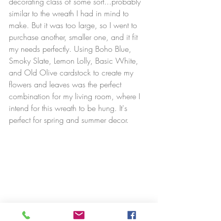
decorating class of some sort...probably 
similar to the wreath I had in mind to 
make. But it was too large, so I went to 
purchase another, smaller one, and it fit 
my needs perfectly. Using Boho Blue, 
Smoky Slate, Lemon Lolly, Basic White, 
and Old Olive cardstock to create my 
flowers and leaves was the perfect 
combination for my living room, where I 
intend for this wreath to be hung. It's 
perfect for spring and summer decor.