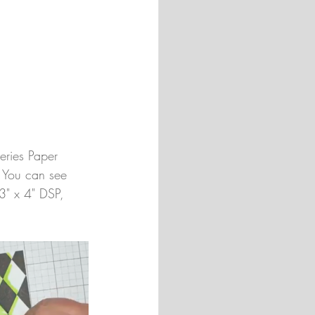
eries Paper 
. You can see 
 3" x 4" DSP, 