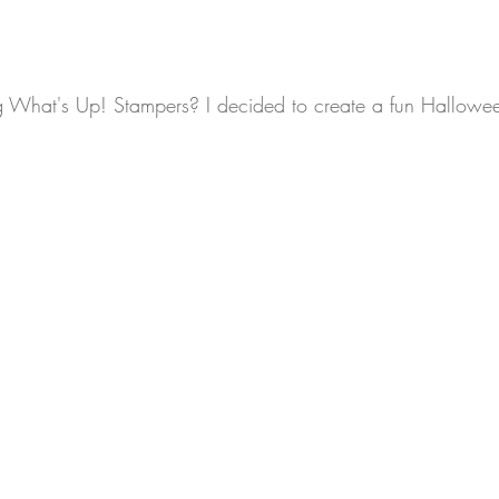
What's Up! Stampers? I decided to create a fun Hallowee