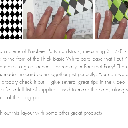
to a piece of Parakeet Party cardstock, measuring 3 1/8" x
 to the front of the Thick Basic White card base that I cut 
 makes a great accent...especially in Parakeet Party! The a
rs made the card come together just perfectly. You can wat
 proably check it out - I give several great tips in the video
:) For a full list of supplies I used to make the card, along w
end of this blog post.
k out this layout with some other great products: