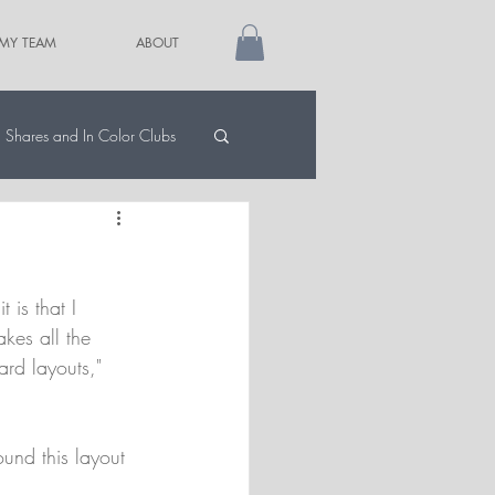
 MY TEAM
ABOUT
Shares and In Color Clubs
 is that I 
akes all the 
ard layouts," 
und this layout 