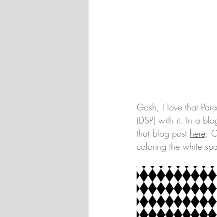
Gosh, I love that Par
(DSP) with it. In a b
that blog post 
here
. O
coloring the white sp