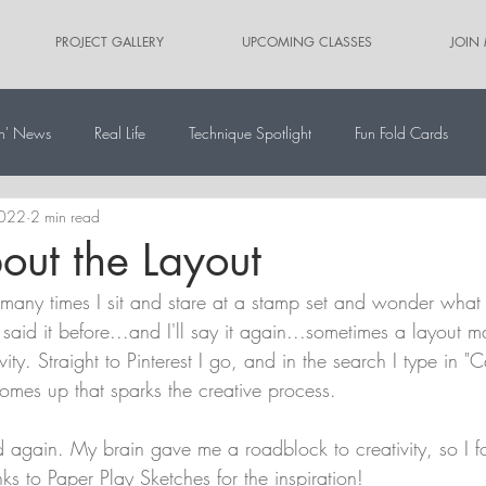
PROJECT GALLERY
UPCOMING CLASSES
JOIN
n' News
Real Life
Technique Spotlight
Fun Fold Cards
2022
2 min read
ernate Paper Pumpkin Projects
Scrapbooking
Card Sketches
bout the Layout
many times I sit and stare at a stamp set and wonder what it
 said it before...and I'll say it again...sometimes a layout m
vity. Straight to Pinterest I go, and in the search I type in "C
omes up that sparks the creative process.
 again. My brain gave me a roadblock to creativity, so I fo
ks to Paper Play Sketches for the inspiration!