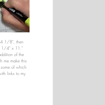
 4 1/8", then 
4 1/4" x 11." 
ddition of the 
ch me make this 
 - some of which 
ith links to my 