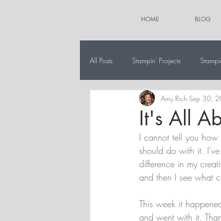
HOME
BLOG
All Posts
Stampin' Projects
Stampi
Amy Rich
Sep 30, 
The 12 Projects of Christmas
Alt
It's All A
I cannot tell you how 
should do with it. I've
difference in my creati
and then I see what c
This week it happened
and went with it. Than