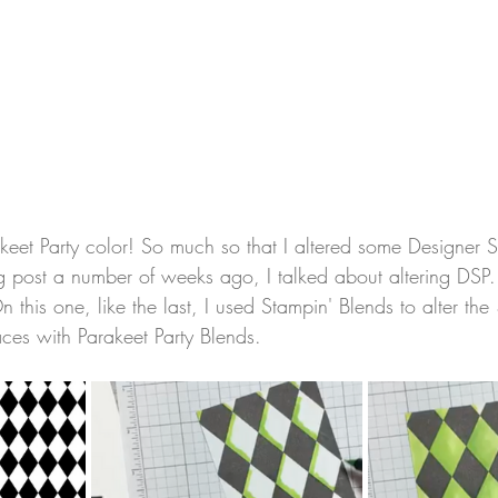
akeet Party color! So much so that I altered some Designer S
log post a number of weeks ago, I talked about altering DSP
n this one, like the last, I used Stampin' Blends to alter the
aces with Parakeet Party Blends.