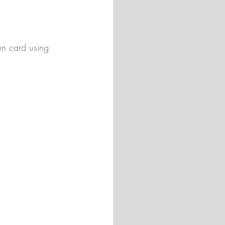
n card using 