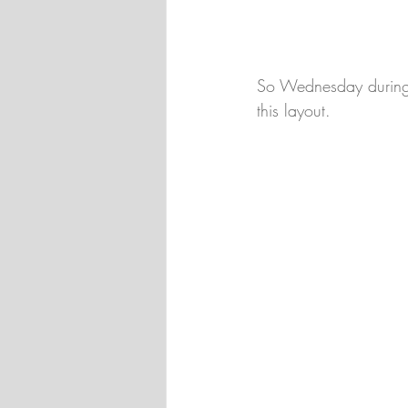
So Wednesday during 
this layout.