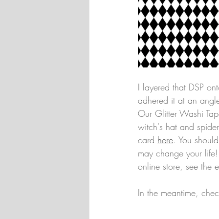
I layered that DSP on
adhered it at an angle
Our Glitter Washi Tape
witch's hat and spide
card 
here
. You should
may change your life! 
online store, see the 
In the meantime, chec