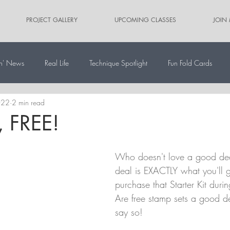
PROJECT GALLERY
UPCOMING CLASSES
JOIN
n' News
Real Life
Technique Spotlight
Fun Fold Cards
022
2 min read
ernate Paper Pumpkin Projects
Scrapbooking
Card Sketches
, FREE!
Who doesn't love a good de
deal is EXACTLY what you'll 
purchase that Starter Kit durin
Are free stamp sets a good de
say so!