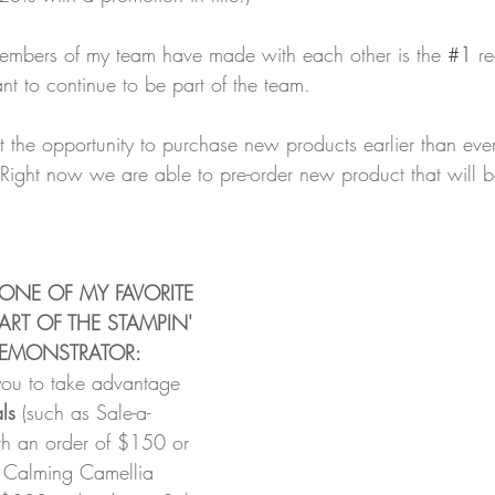
members of my team have made with each other is the 
#1
 r
t to continue to be part of the team.
 the opportunity to purchase new products earlier than eve
Right now we are able to pre-order new product that will b
 ONE OF MY FAVORITE 
ART OF THE STAMPIN' 
 DEMONSTRATOR:
you to take advantage 
ls 
(such as Sale-a-
th an order of $150 or 
e Calming Camellia 