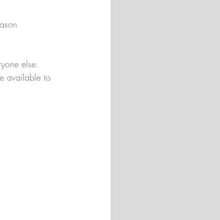
eason 
ryone else. 
e available to 