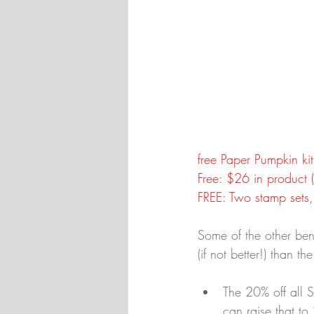
free Paper Pumpkin kit
Free: $26 in product
FREE: Two stamp sets,
Some of the other bene
(if not better!) than t
The 20% off all 
can raise that to