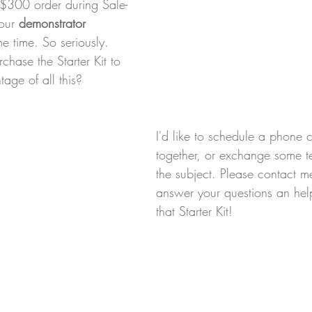
 $300 order during Sale-
our 
demonstrator 
me time. So seriously. 
hase the Starter Kit to 
age of all this?
I'd like to schedule a phone 
together, or exchange some t
the subject. Please contact m
answer your questions an hel
that Starter Kit!