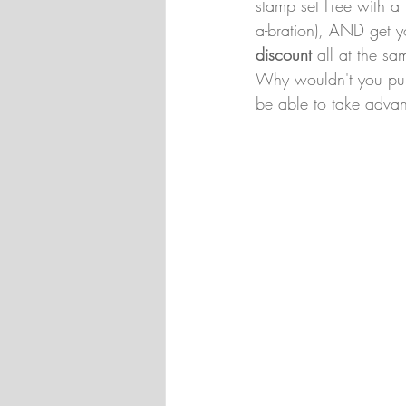
stamp set Free with a
a-bration), AND get y
discount 
all at the sa
Why wouldn't you purc
be able to take advant