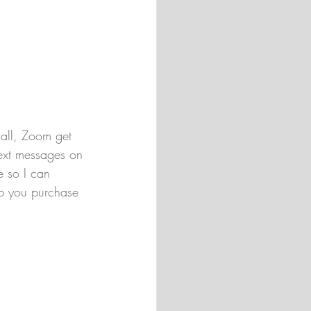
call, Zoom get 
ext messages on 
e so I can 
p you purchase 