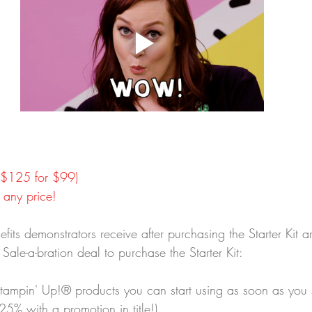
 ($125 for $99)
 any price!
fits demonstrators receive after purchasing the Starter Kit a
he Sale-a-bration deal to purchase the Starter Kit:
Stampin' Up!® products you can start using as soon as you 
 25% with a promotion in title!)