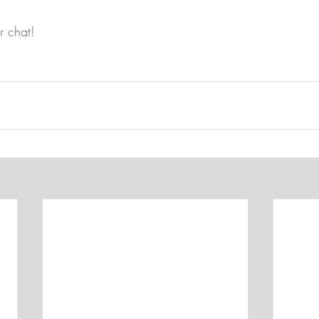
r chat!