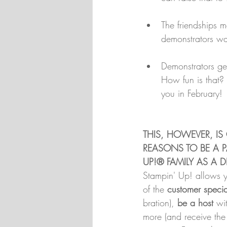
The friendships 
demonstrators wan
Demonstrators get
How fun is that? 
you in February!
THIS, HOWEVER, IS
REASONS TO BE A P
UP!® FAMILY AS A
Stampin' Up! allows 
of the 
customer specia
bration), 
be a host
 wi
more (and receive th