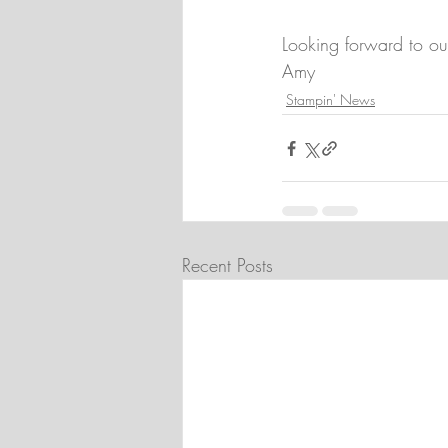
Looking forward to ou
Amy
Stampin' News
Recent Posts