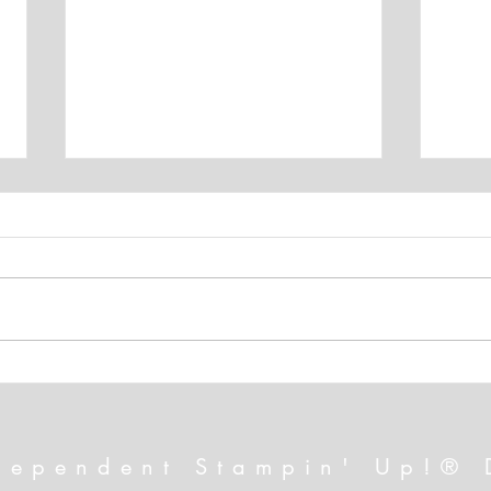
A July That Will Excite You!
FREE
Alte
dependent Stampin' Up!® 