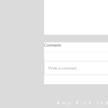
Comments
Write a comment...
Technique Spotlight: Hot Foil
and the New Mini Embossing
Folders
Amy Rich In