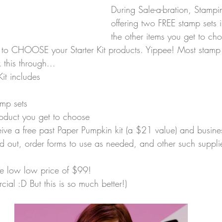
During Sale-a-bration, Stampi
offering two FREE stamp sets i
the other items you get to cho
t to CHOOSE your Starter Kit products. Yippee! Most stamp 
 this through...
Kit includes
amp sets
roduct you get to choose
ceive a free past Paper Pumpkin kit (a $21 value) and busine
 out, order forms to use as needed, and other such suppli
the low low price of $99! 
ercial :D But this is so much better!)