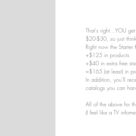
That's right...YOU ge
$20-$30, so just think
Right now the Starter 
+$125 in products
+$40 in extra free st
=$165 (at least) in p
In addition, you'll re
catalogs you can hand
All of the above for 
(I feel like a TV infom