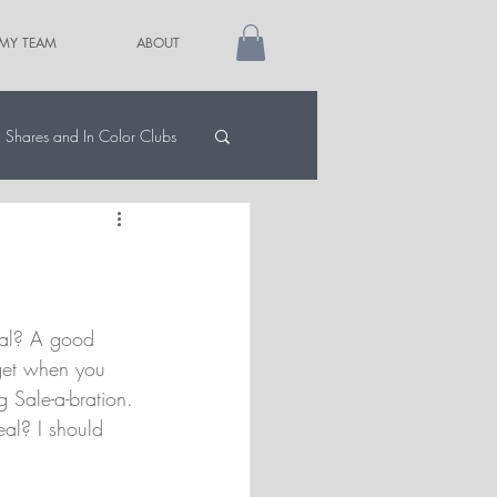
 MY TEAM
ABOUT
Shares and In Color Clubs
al? A good 
get when you 
g Sale-a-bration. 
al? I should 