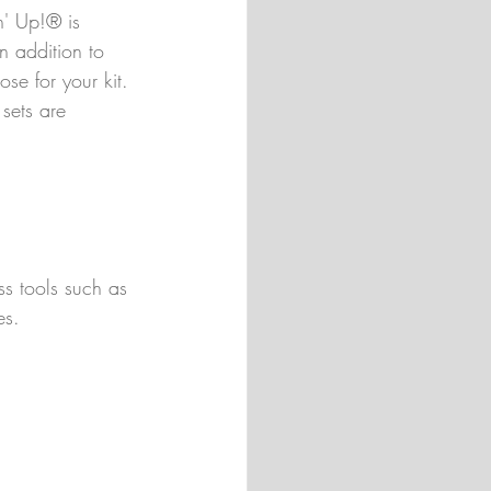
n' Up!® is 
n addition to 
ose for your kit. 
sets are 
ss tools such as 
es.