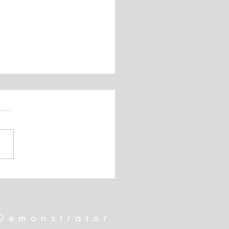
 SHIPPING!!! And April's
rnate Paper Pumpkin Card
Demonstrator