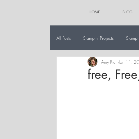
HOME
BLOG
All Posts
Stampin' Projects
Stampi
Amy Rich
Jan 11, 2
The 12 Projects of Christmas
Alt
free, Free