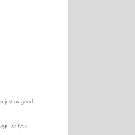
re just as good 
sign up (you 