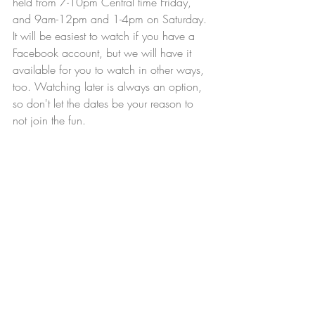
held from 7-10pm Central time Friday, 
and 9am-12pm and 1-4pm on Saturday. 
It will be easiest to watch if you have a 
Facebook account, but we will have it 
available for you to watch in other ways, 
too. Watching later is always an option, 
so don't let the dates be your reason to 
not join the fun.