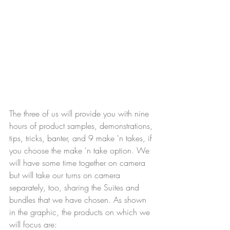
The three of us will provide you with nine 
hours of product samples, demonstrations, 
tips, tricks, banter, and 9 make 'n takes, if 
you choose the make 'n take option. We 
will have some time together on camera 
but will take our turns on camera 
separately, too, sharing the Suites and 
bundles that we have chosen. As shown 
in the graphic, the products on which we 
will focus are: