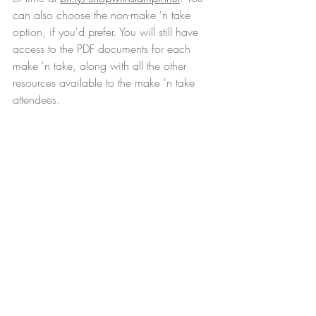
can also choose the non-make 'n take 
option, if you'd prefer. You will still have 
access to the PDF documents for each 
make 'n take, along with all the other 
resources available to the make 'n take 
attendees.