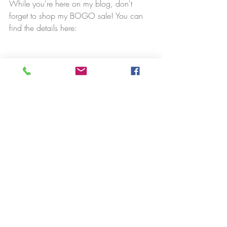
While you're here on my blog, don't 
forget to shop my BOGO sale! You can 
find the details here: 
Happy learning!
Amy
Stampin' News