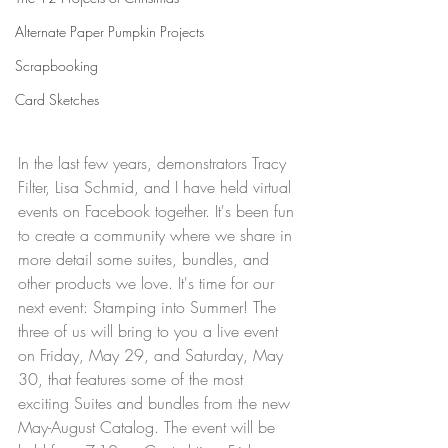
Alternate Paper Pumpkin Projects
Scrapbooking
Card Sketches
In the last few years, demonstrators Tracy 
Filter, Lisa Schmid, and I have held virtual 
events on Facebook together. It's been fun 
to create a community where we share in 
more detail some suites, bundles, and 
other products we love. It's time for our 
next event: Stamping into Summer! The 
three of us will bring to you a live event 
on Friday, May 29, and Saturday, May 
30, that features some of the most 
exciting Suites and bundles from the new 
May-August Catalog. The event will be 