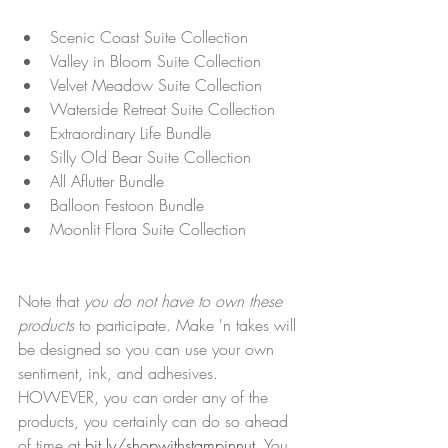
Scenic Coast Suite Collection
Valley in Bloom Suite Collection
Velvet Meadow Suite Collection
Waterside Retreat Suite Collection
Extraordinary Life Bundle
Silly Old Bear Suite Collection
All Aflutter Bundle
Balloon Festoon Bundle
Moonlit Flora Suite Collection
Note that 
you do not have to own these 
products
 to participate. Make 'n takes will 
be designed so you can use your own 
sentiment, ink, and adhesives. 
HOWEVER, you can order any of the 
products, you certainly can do so ahead 
of time at 
bit.ly/shopwithstampinnut
. You 