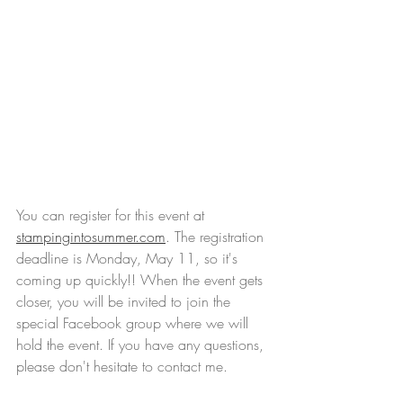
You can register for this event at 
stampingintosummer.com
. The registration 
deadline is Monday, May 11, so it's 
coming up quickly!! When the event gets 
closer, you will be invited to join the 
special Facebook group where we will 
hold the event. If you have any questions, 
please don't hesitate to contact me.