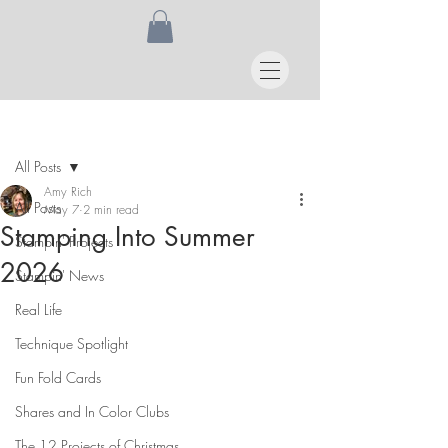
Post
All Posts
Amy Rich
All Posts
May 7
2 min read
Stamping Into Summer
Stampin' Projects
2026
Stampin' News
Real Life
Technique Spotlight
Fun Fold Cards
Shares and In Color Clubs
The 12 Projects of Christmas