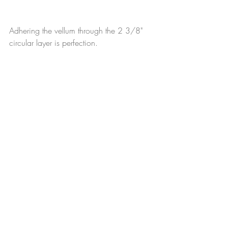
Adhering the vellum through the 2 3/8" 
circular layer is perfection.