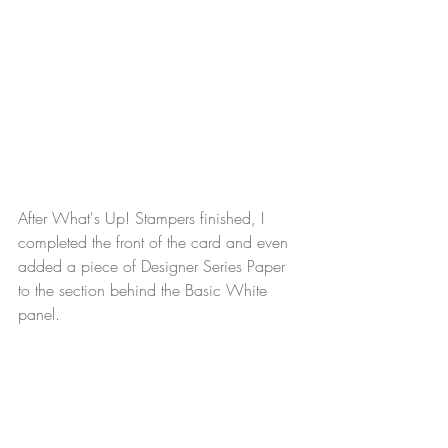
After What's Up! Stampers finished, I 
completed the front of the card and even 
added a piece of Designer Series Paper 
to the section behind the Basic White 
panel.