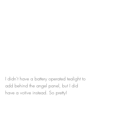
I didn't have a battery operated tealight to 
add behind the angel panel, but I did 
have a votive instead. So pretty!