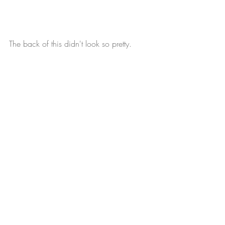
The back of this didn't look so pretty.