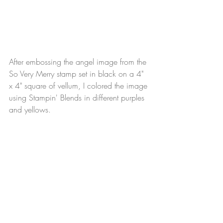
After embossing the angel image from the 
So Very Merry stamp set in black on a 4" 
x 4" square of vellum, I colored the image 
using Stampin' Blends in different purples 
and yellows.