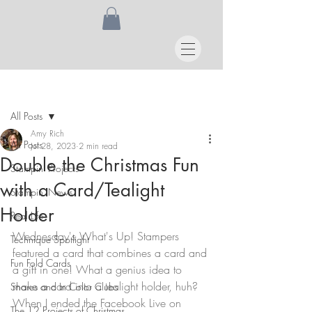
Post
All Posts
Amy Rich
All Posts
Jul 28, 2023
2 min read
Double the Christmas Fun
Stampin' Projects
with a Card/Tealight
Stampin' News
Holder
Real Life
Wednesday's What's Up! Stampers 
Technique Spotlight
featured a card that combines a card and 
Fun Fold Cards
a gift in one! What a genius idea to 
make a card into a tealight holder, huh? 
Shares and In Color Clubs
When I ended the Facebook Live on 
The 12 Projects of Christmas