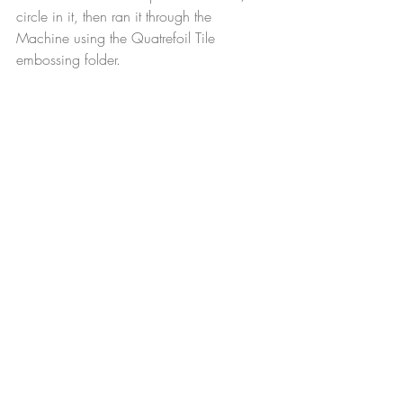
circle in it, then ran it through the 
Machine using the Quatrefoil Tile 
embossing folder.