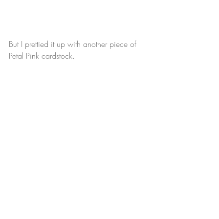
But I prettied it up with another piece of 
Petal Pink cardstock.