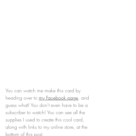
You can watch me make this card by 
heading over to 
my Facebook page
, and 
guess what! You don't even have to be a 
subscriber to watch! You can see all the 
supplies I used to create this cool card, 
along with links to my online store, at the 
bottom of this post.