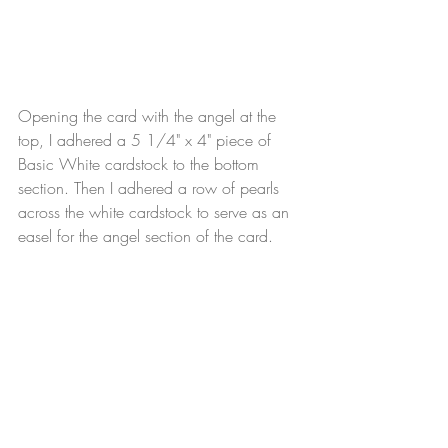
Opening the card with the angel at the 
top, I adhered a 5 1/4" x 4" piece of 
Basic White cardstock to the bottom 
section. Then I adhered a row of pearls 
across the white cardstock to serve as an 
easel for the angel section of the card.