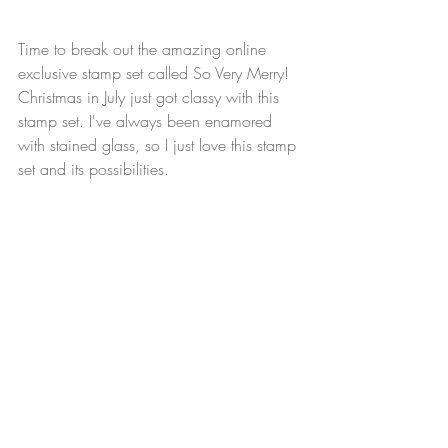
Time to break out the amazing online 
exclusive stamp set called So Very Merry! 
Christmas in July just got classy with this 
stamp set. I've always been enamored 
with stained glass, so I just love this stamp 
set and its possibilities. 