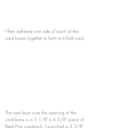
I then adhered one side of each of the 
card bases together to form a tri-fold card.
The next layer over the opening of the 
card base is a 5 1/8" x 4 5/8" piece of 
Petal Pink cardstock. I punched a 2 3/8" 