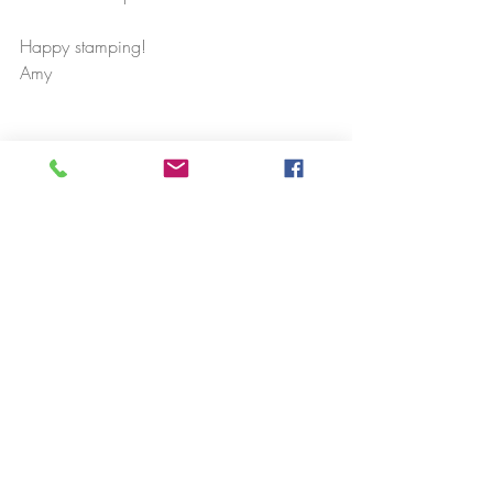
Happy stamping!
Amy