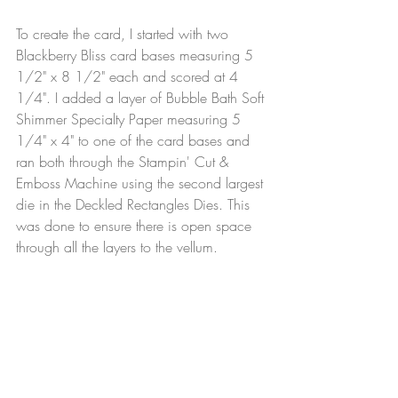
To create the card, I started with two 
Blackberry Bliss card bases measuring 5 
1/2" x 8 1/2" each and scored at 4 
1/4". I added a layer of Bubble Bath Soft 
Shimmer Specialty Paper measuring 5 
1/4" x 4" to one of the card bases and 
ran both through the Stampin' Cut & 
Emboss Machine using the second largest 
die in the Deckled Rectangles Dies. This 
was done to ensure there is open space 
through all the layers to the vellum.