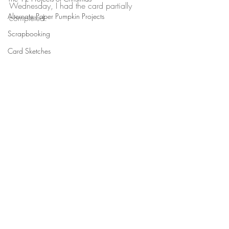
Wednesday, I had the card partially 
Alternate Paper Pumpkin Projects
completed.
Scrapbooking
Card Sketches