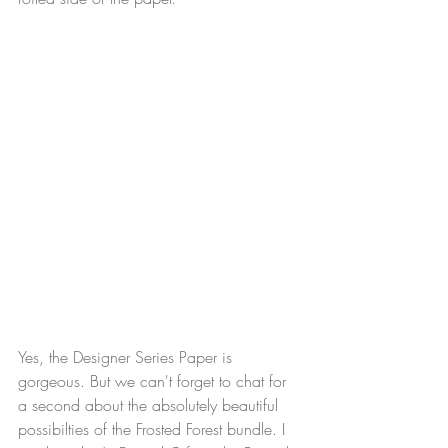
Yes, the Designer Series Paper is 
gorgeous. But we can't forget to chat for 
a second about the absolutely beautiful 
possibilties of the Frosted Forest bundle. I 