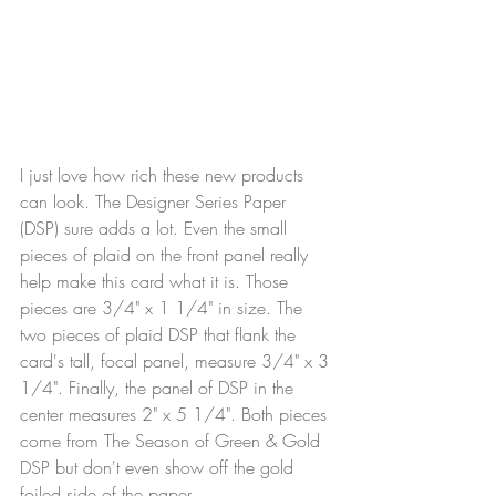
I just love how rich these new products 
can look. The Designer Series Paper 
(DSP) sure adds a lot. Even the small 
pieces of plaid on the front panel really 
help make this card what it is. Those 
pieces are 3/4" x 1 1/4" in size. The 
two pieces of plaid DSP that flank the 
card's tall, focal panel, measure 3/4" x 3 
1/4". Finally, the panel of DSP in the 
center measures 2" x 5 1/4". Both pieces 
come from The Season of Green & Gold 
DSP but don't even show off the gold 
foiled side of the paper.