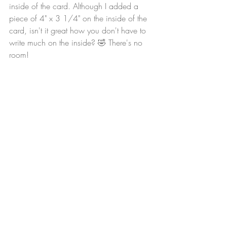
inside of the card. Although I added a 
piece of 4" x 3 1/4" on the inside of the 
card, isn't it great how you don't have to 
write much on the inside? 🤣 There's no 
room!