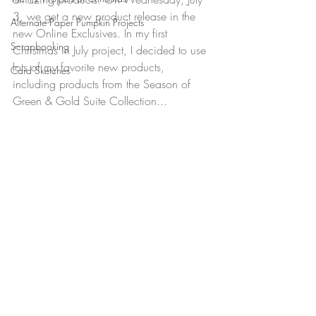
3, we get a new product release in the 
Alternate Paper Pumpkin Projects
new Online Exclusives. In my first 
Scrapbooking
Christmas in July project, I decided to use 
lots of my favorite new products, 
Card Sketches
including products from the Season of 
Green & Gold Suite Collection...