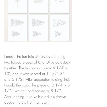
I made the fun fold simply by adhering 
two folded pieces of Old Olive cardstock 
together. The first was a piece 4 1/4" x 
10", and it was scored at 1 1/2", 3", 
and 6 1/2". After accordion folding that, 
I could then add the piece of 2 1/4" x 8 
1/2", which I had scored at 5 1/2". 
After jazzing it up with products shown 
above, here's the final result: