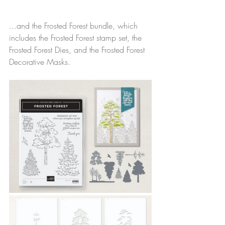
...and the Frosted Forest bundle, which 
includes the Frosted Forest stamp set, the 
Frosted Forest Dies, and the Frosted Forest 
Decorative Masks.