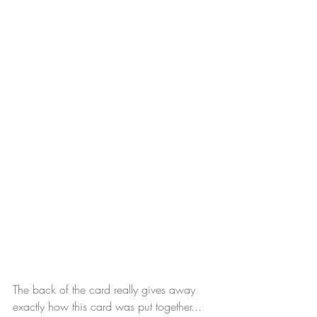
The back of the card really gives away 
exactly how this card was put together...