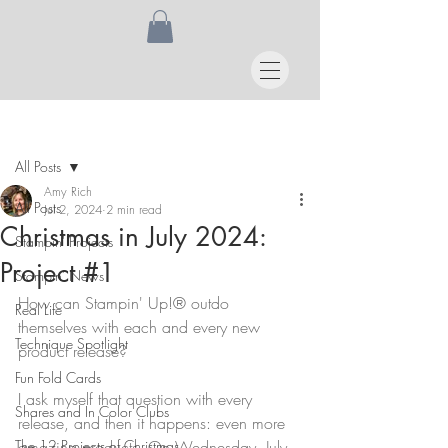
Post
All Posts
Amy Rich
All Posts
Jul 2, 2024
2 min read
Christmas in July 2024:
Stampin' Projects
Project #1
Stampin' News
How can Stampin' Up!® outdo 
Real Life
themselves with each and every new 
Technique Spotlight
product release?
Fun Fold Cards
I ask myself that question with every 
Shares and In Color Clubs
release, and then it happens: even more 
The 12 Projects of Christmas
amazing products. On Wednesday, July 