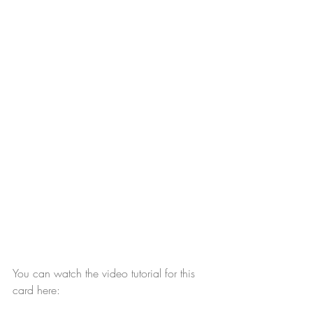
You can watch the video tutorial for this 
card here: