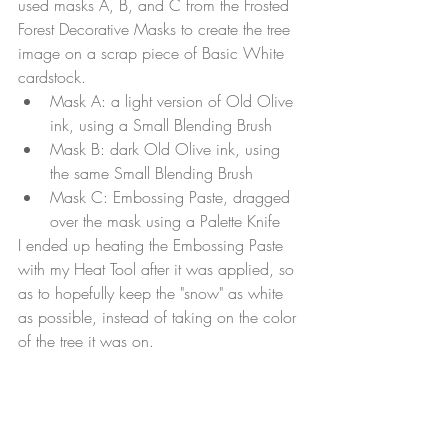
used masks A, B, and C from the Frosted 
Forest Decorative Masks to create the tree 
image on a scrap piece of Basic White 
cardstock. 
Mask A: a light version of Old Olive 
ink, using a Small Blending Brush
Mask B: dark Old Olive ink, using 
the same Small Blending Brush
Mask C: Embossing Paste, dragged 
over the mask using a Palette Knife
I ended up heating the Embossing Paste 
with my Heat Tool after it was applied, so 
as to hopefully keep the "snow" as white 
as possible, instead of taking on the color 
of the tree it was on.