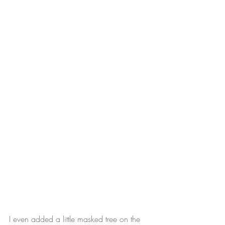
I even added a little masked tree on the 