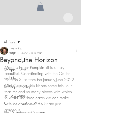
Post
All Posts
Amy Rich
All Posts
Apr 3, 2022
2 min read
Beyond the Horizon
Stampin' Projects
March's Paper Pumpkin kit is simply 
Stampin' News
beautiful. Coordinating with the On the 
Real Life
Horizon Suite from the January-June 2022 
Mini Catalog, this kit has some fabulous 
Technique Spotlight
features and so many pieces with which 
Fun Fold Cards
to work! The three cards we can make 
with the contents of the kit are just 
Shares and In Color Clubs
gorgeous.
The 12 Projects of Christmas