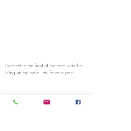
Decorating the front of the card was the 
icing on the cake - my favorite part!