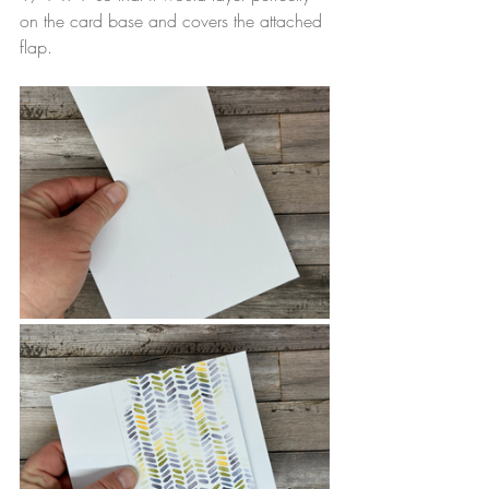
on the card base and covers the attached 
flap.