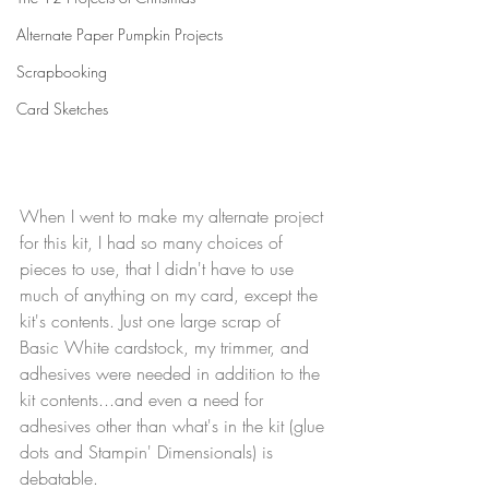
Alternate Paper Pumpkin Projects
Scrapbooking
Card Sketches
When I went to make my alternate project 
for this kit, I had so many choices of 
pieces to use, that I didn't have to use 
much of anything on my card, except the 
kit's contents. Just one large scrap of 
Basic White cardstock, my trimmer, and 
adhesives were needed in addition to the 
kit contents...and even a need for 
adhesives other than what's in the kit (glue 
dots and Stampin' Dimensionals) is 
debatable. 