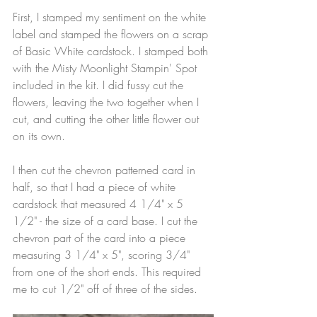
First, I stamped my sentiment on the white 
label and stamped the flowers on a scrap 
of Basic White cardstock. I stamped both 
with the Misty Moonlight Stampin' Spot 
included in the kit. I did fussy cut the 
flowers, leaving the two together when I 
cut, and cutting the other little flower out 
on its own.
I then cut the chevron patterned card in 
half, so that I had a piece of white 
cardstock that measured 4 1/4" x 5 
1/2" - the size of a card base. I cut the 
chevron part of the card into a piece 
measuring 3 1/4" x 5", scoring 3/4" 
from one of the short ends. This required 
me to cut 1/2" off of three of the sides.