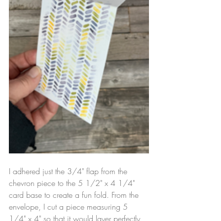
I adhered just the 3/4" flap from the 
chevron piece to the 5 1/2" x 4 1/4" 
card base to create a fun fold. From the 
envelope, I cut a piece measuring 5 
1/4" x 4" so that it would layer perfectly 