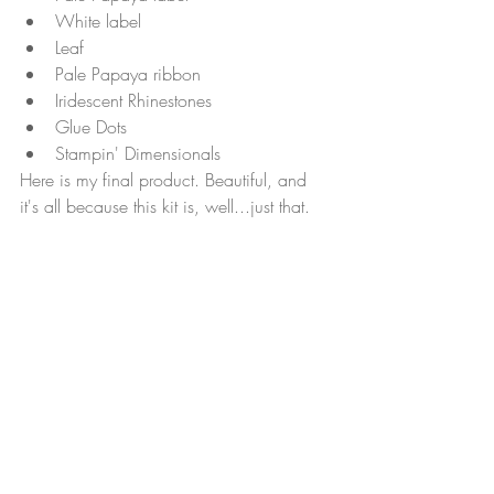
White label
Leaf
Pale Papaya ribbon
Iridescent Rhinestones
Glue Dots
Stampin' Dimensionals
Here is my final product. Beautiful, and 
it's all because this kit is, well...just that.