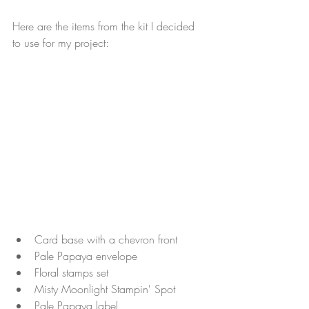
Here are the items from the kit I decided 
to use for my project:
Card base with a chevron front 
Pale Papaya envelope
Floral stamps set
Misty Moonlight Stampin' Spot
Pale Papaya label