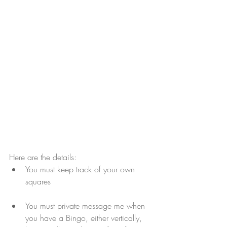
Here are the details:
You must keep track of your own 
squares
You must private message me when 
you have a Bingo, either vertically, 