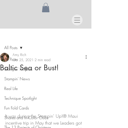
Post
All Posts
Amy Rich
All Posts
Oct 25, 2021
2 min read
Baltic Sea or Bust!
Stampin' Projects
Stampin' News
Real Life
Technique Spotlight
Fun Fold Cards
It was during the Stampin' Up!® Maui 
Shares and In Color Clubs
incentive trip in May that we Leaders got 
The 12 Projects of Christmas