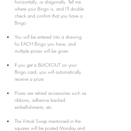
horizontally, or diagonally. Tell me 
where your Bingo is, and I'll double 
check and confirm that you have a 
Bingo
You will be entered into a drawing 
for EACH Bingo you have, and 
multiple prizes will be given
If you get a BLACKOUT on your 
Bingo card, you will automatically 
receive a prize
Prizes are retired accessories such as 
ribbons, adhesive backed 
embellishments, etc.
The Virtual Swap mentioned in the 
squares will be posted Monday and 