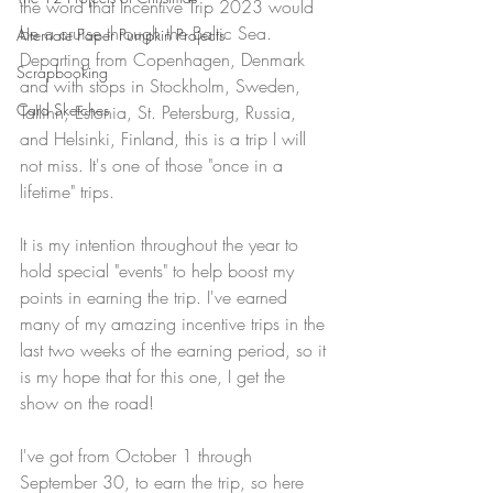
the word that Incentive Trip 2023 would 
be a cruise through the Baltic Sea. 
Alternate Paper Pumpkin Projects
Departing from Copenhagen, Denmark 
Scrapbooking
and with stops in Stockholm, Sweden, 
Card Sketches
Tallinn, Estonia, St. Petersburg, Russia, 
and Helsinki, Finland, this is a trip I will 
not miss. It's one of those "once in a 
lifetime" trips.
It is my intention throughout the year to 
hold special "events" to help boost my 
points in earning the trip. I've earned 
many of my amazing incentive trips in the 
last two weeks of the earning period, so it 
is my hope that for this one, I get the 
show on the road! 
I've got from October 1 through 
September 30, to earn the trip, so here 