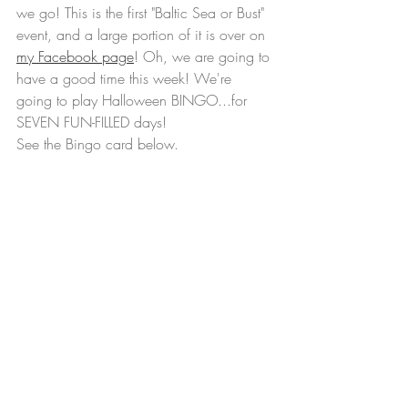
we go! This is the first "Baltic Sea or Bust" 
event, and a large portion of it is over on 
my Facebook page
! Oh, we are going to 
have a good time this week! We're 
going to play Halloween BINGO...for 
SEVEN FUN-FILLED days!  
See the Bingo card below. 