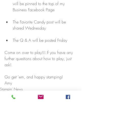
will be pinned to the top of my 
Business Facebook Page
The Favorite Candy post will be 
shared Wednesday
The Q & A will be posted Friday
Come on over to play!!! If you have any 
further questions about how to play, just 
ask!
Go get 'em, and happy stamping!
Amy
Stampin' News