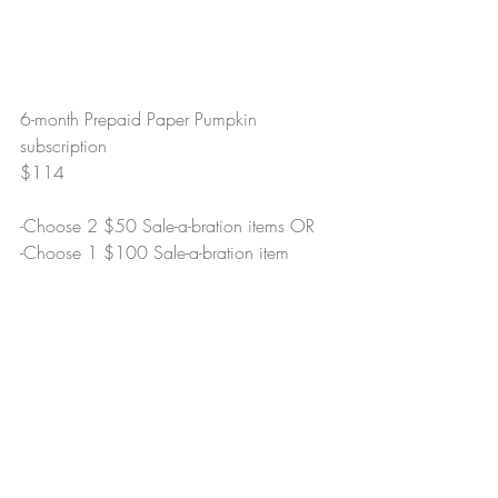
6-month Prepaid Paper Pumpkin 
subscription
$114
-Choose 2 $50 Sale-a-bration items OR
-Choose 1 $100 Sale-a-bration item