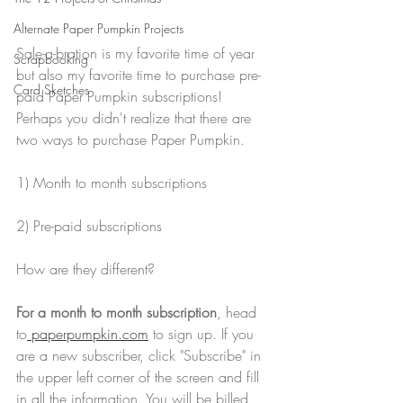
Alternate Paper Pumpkin Projects
Sale-a-bration is my favorite time of year 
Scrapbooking
but also my favorite time to purchase pre-
Card Sketches
paid Paper Pumpkin subscriptions! 
Perhaps you didn't realize that there are 
two ways to purchase Paper Pumpkin. 
1) Month to month subscriptions
2) Pre-paid subscriptions
How are they different?
For a month to month subscription
, head 
to
 paperpumpkin.com
 to sign up. If you 
are a new subscriber, click "Subscribe" in 
the upper left corner of the screen and fill 
in all the information. You will be billed 