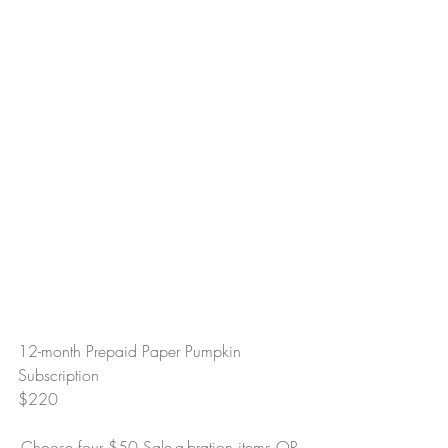
12-month Prepaid Paper Pumpkin 
Subscription
$220
-Choose four $50 Sale-a-bration items OR