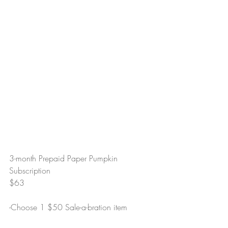
3-month Prepaid Paper Pumpkin 
Subscription
$63
-Choose 1 $50 Sale-a-bration item