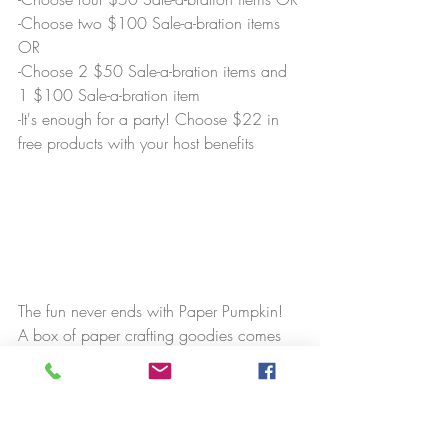
-Choose two $100 Sale-a-bration items 
OR
-Choose 2 $50 Sale-a-bration items and 
1 $100 Sale-a-bration item
-It's enough for a party! Choose $22 in 
free products with your host benefits
The fun never ends with Paper Pumpkin! 
A box of paper crafting goodies comes 
to your door each month. In addition, I'll 
invite you to our Nutso's Paper Pumpkin 
Facebook group, where you have the 
opportunity to make an alternate project 