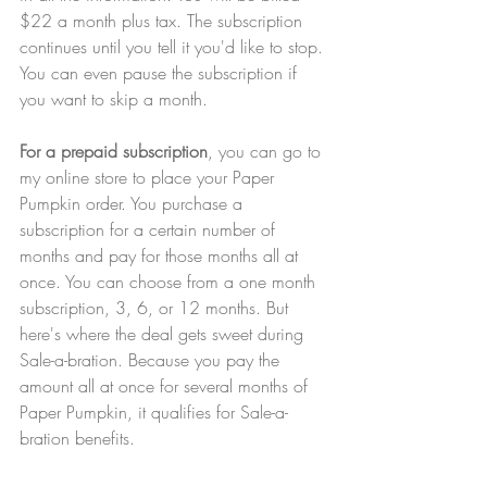
$22 a month plus tax. The subscription 
continues until you tell it you'd like to stop. 
You can even pause the subscription if 
you want to skip a month.
For a prepaid subscription
, you can go to 
my online store to place your Paper 
Pumpkin order. You purchase a 
subscription for a certain number of 
months and pay for those months all at 
once. You can choose from a one month 
subscription, 3, 6, or 12 months. But 
here's where the deal gets sweet during 
Sale-a-bration. Because you pay the 
amount all at once for several months of 
Paper Pumpkin, it qualifies for Sale-a-
bration benefits.