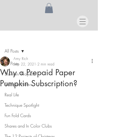
Post
All Posts
Amy Rich
All Posts
Sep 22, 2021
2 min read
Why a Prepaid Paper
Stampin' Projects
Pumpkin Subscription?
Stampin' News
Real Life
Technique Spotlight
Fun Fold Cards
Shares and In Color Clubs
The 12 Projects of Christmas