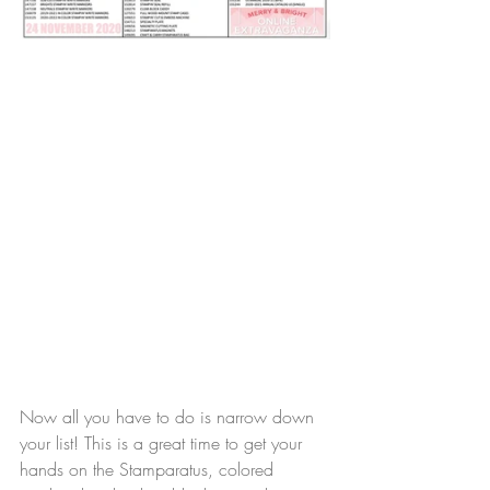
Now all you have to do is narrow down 
your list! This is a great time to get your 
hands on the Stamparatus, colored 