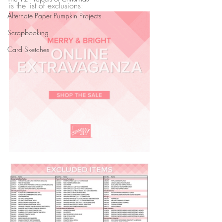
is the list of exclusions:
Alternate Paper Pumpkin Projects
Scrapbooking
Card Sketches