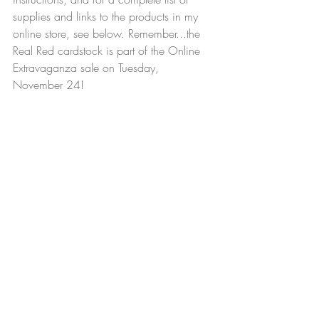
supplies and links to the products in my 
online store, see below. Remember...the 
Real Red cardstock is part of the Online 
Extravaganza sale on Tuesday, 
November 24!