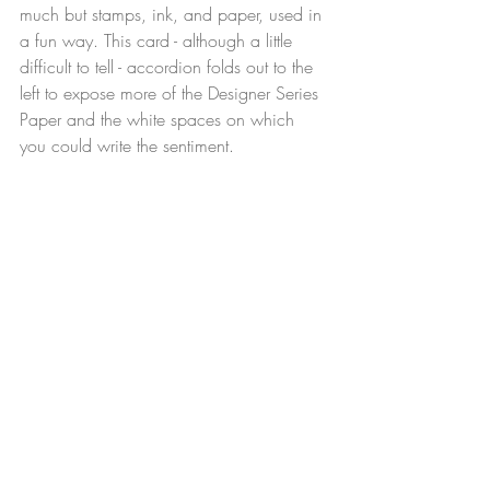
much but stamps, ink, and paper, used in 
a fun way. This card - although a little 
difficult to tell - accordion folds out to the 
left to expose more of the Designer Series 
Paper and the white spaces on which 
you could write the sentiment.