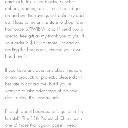
cardstock, ink, clear blocks, punches, 
ribbons, stamps, dies...the list could go 
on and on! the savings will definitely add 
up. Head to my 
online store
 to shop. Use 
host code 37PMJBFA, and I'll send you a 
special free gift as my thank you to you. If 
your order is $150 or more, instead of 
adding the host code, choose your own 
host benefits!
If you have any questions about this sale 
or any products or projects, please don't 
hesitate to contact me. But If you're 
wanting to take advantage of this sale, 
don't delay! It's Tuesday only!
Enough about business. Let's get onto the 
fun stuff. The 11th Project of Christmas is 
one of those that again, doesn't need 