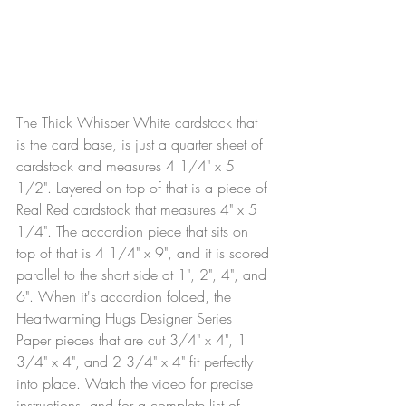
The Thick Whisper White cardstock that 
is the card base, is just a quarter sheet of 
cardstock and measures 4 1/4" x 5 
1/2". Layered on top of that is a piece of 
Real Red cardstock that measures 4" x 5 
1/4". The accordion piece that sits on 
top of that is 4 1/4" x 9", and it is scored 
parallel to the short side at 1", 2", 4", and 
6". When it's accordion folded, the 
Heartwarming Hugs Designer Series 
Paper pieces that are cut 3/4" x 4", 1 
3/4" x 4", and 2 3/4" x 4" fit perfectly 
into place. Watch the video for precise 
instructions, and for a complete list of 