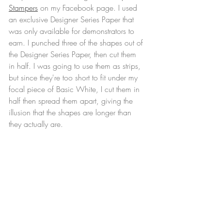
Stampers
 on my Facebook page. I used 
an exclusive Designer Series Paper that 
was only available for demonstrators to 
earn. I punched three of the shapes out of 
the Designer Series Paper, then cut them 
in half. I was going to use them as strips, 
but since they're too short to fit under my 
focal piece of Basic White, I cut them in 
half then spread them apart, giving the 
illusion that the shapes are longer than 
they actually are.