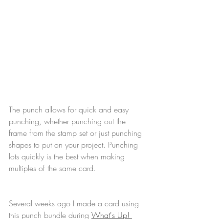
The punch allows for quick and easy 
punching, whether punching out the 
frame from the stamp set or just punching 
shapes to put on your project. Punching 
lots quickly is the best when making 
multiples of the same card.
Several weeks ago I made a card using 
this punch bundle during 
What's Up! 