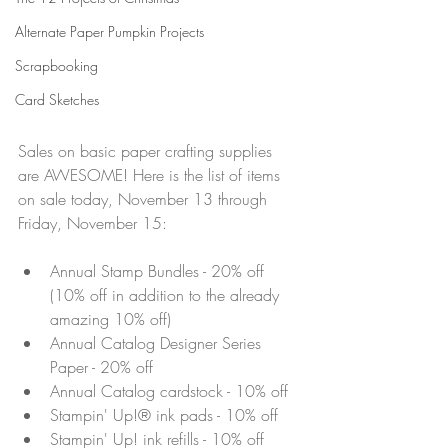
Alternate Paper Pumpkin Projects
Scrapbooking
Card Sketches
Sales on basic paper crafting supplies 
are AWESOME! Here is the list of items 
on sale today, November 13 through 
Friday, November 15:
Annual Stamp Bundles - 20% off 
(10% off in addition to the already 
amazing 10% off)
Annual Catalog Designer Series 
Paper - 20% off
Annual Catalog cardstock - 10% off
Stampin' Up!® ink pads - 10% off
Stampin' Up! ink refills - 10% off