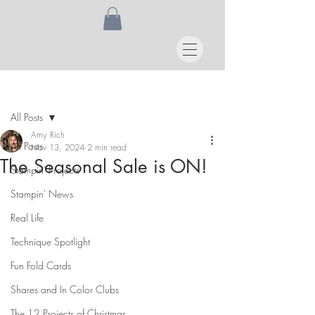
Post
All Posts
Amy Rich
All Posts
Nov 13, 2024
2 min read
The Seasonal Sale is ON!
Stampin' Projects
Stampin' News
Real Life
Technique Spotlight
Fun Fold Cards
Shares and In Color Clubs
The 12 Projects of Christmas