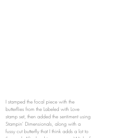
I stamped the focal piece with the 
butterflies from the Labeled with Love 
stamp set, then added the sentiment using 
Stampin' Dimensionals, along with a 
fussy cut butterfly that I think adds a lot to 