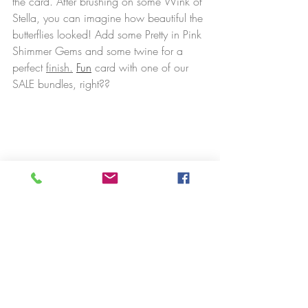
the card. After brushing on some Wink of 
Stella, you can imagine how beautiful the 
butterflies looked! Add some Pretty in Pink 
Shimmer Gems and some twine for a 
perfect 
finish.
Fun
 card with one of our 
SALE bundles, right??