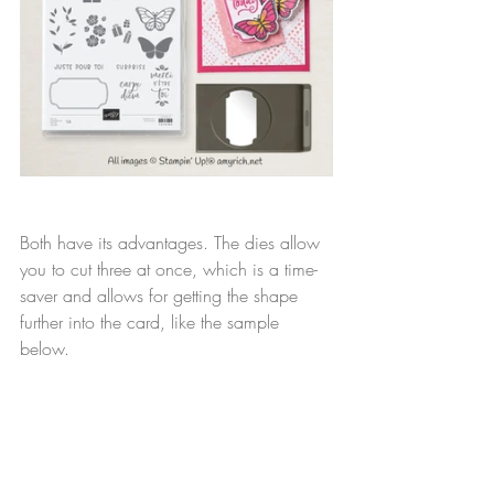
Both have its advantages. The dies allow 
you to cut three at once, which is a time-
saver and allows for getting the shape 
further into the card, like the sample 
below.