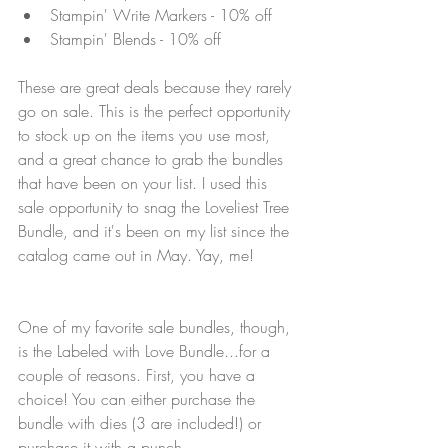
Stampin' Write Markers - 10% off
Stampin' Blends - 10% off
These are great deals because they rarely 
go on sale. This is the perfect opportunity 
to stock up on the items you use most, 
and a great chance to grab the bundles 
that have been on your list. I used this 
sale opportunity to snag the Loveliest Tree 
Bundle, and it's been on my list since the 
catalog came out in May. Yay, me!
One of my favorite sale bundles, though, 
is the Labeled with Love Bundle...for a 
couple of reasons. First, you have a 
choice! You can either purchase the 
bundle with dies (3 are included!) or 
purchase it with a punch.