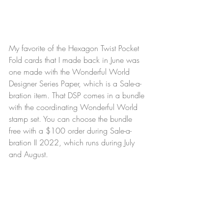
My favorite of the Hexagon Twist Pocket 
Fold cards that I made back in June was 
one made with the Wonderful World 
Designer Series Paper, which is a Sale-a-
bration item. That DSP comes in a bundle 
with the coordinating Wonderful World 
stamp set. You can choose the bundle 
free with a $100 order during Sale-a-
bration II 2022, which runs during July 
and August.