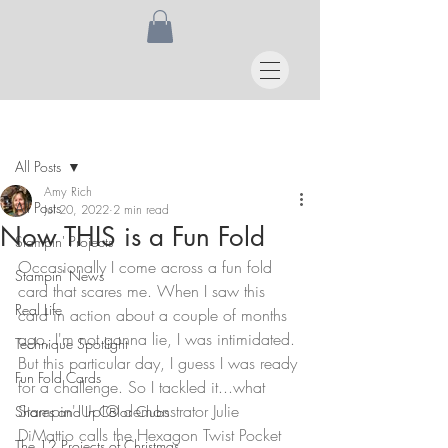
Post
All Posts
Amy Rich
All Posts
Jul 20, 2022
2 min read
Now THIS is a Fun Fold
Stampin' Projects
Occasionally I come across a fun fold 
Stampin' News
card that scares me. When I saw this 
Real Life
card in action about a couple of months 
ago, I'm not gonna lie, I was intimidated. 
Technique Spotlight
But this particular day, I guess I was ready 
Fun Fold Cards
for a challenge. So I tackled it...what 
Stampin' Up!® demonstrator Julie 
Shares and In Color Clubs
DiMattio calls the Hexagon Twist Pocket 
The 12 Projects of Christmas