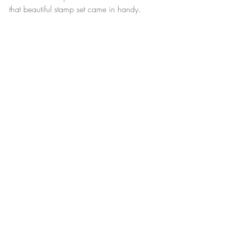
that beautiful stamp set came in handy.