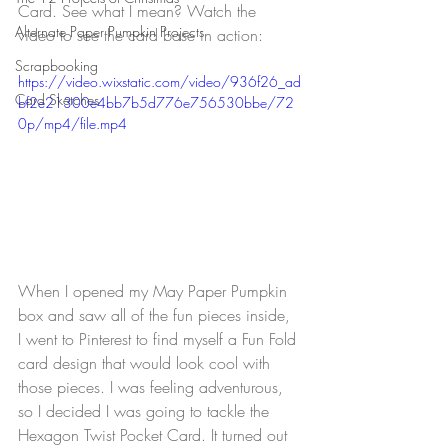
Card. See what I mean? Watch the 
Alternate Paper Pumpkin Projects
video to see the card base in action:
Scrapbooking
https://video.wixstatic.com/video/936f26_ad
Card Sketches
bf2e21300e4bb7b5d776e756530bbe/72
0p/mp4/file.mp4
When I opened my May Paper Pumpkin 
box and saw all of the fun pieces inside, 
I went to Pinterest to find myself a Fun Fold 
card design that would look cool with 
those pieces. I was feeling adventurous, 
so I decided I was going to tackle the 
Hexagon Twist Pocket Card. It turned out 