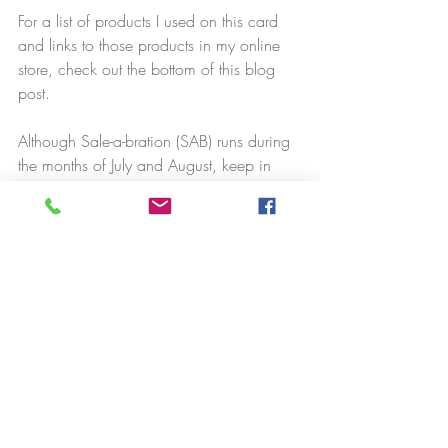
For a list of products I used on this card 
and links to those products in my online 
store, check out the bottom of this blog 
post.
Although Sale-a-bration (SAB) runs during 
the months of July and August, keep in 
mind that all SAB items are available only 
while supplies last. The Soft Sea Foam & 
Pool Party Cards & Envelopes are already 
gone, so don't delay!