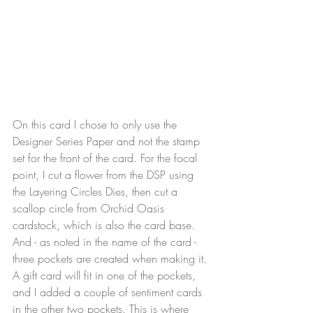
On this card I chose to only use the 
Designer Series Paper and not the stamp 
set for the front of the card. For the focal 
point, I cut a flower from the DSP using 
the Layering Circles Dies, then cut a 
scallop circle from Orchid Oasis 
cardstock, which is also the card base. 
And - as noted in the name of the card - 
three pockets are created when making it. 
A gift card will fit in one of the pockets, 
and I added a couple of sentiment cards 
in the other two pockets. This is where 