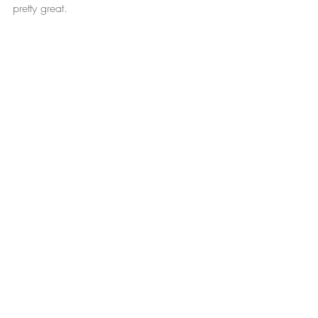
pretty great.