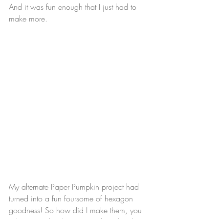
And it was fun enough that I just had to 
make more.
My alternate Paper Pumpkin project had 
turned into a fun foursome of hexagon 
goodness! So how did I make them, you 