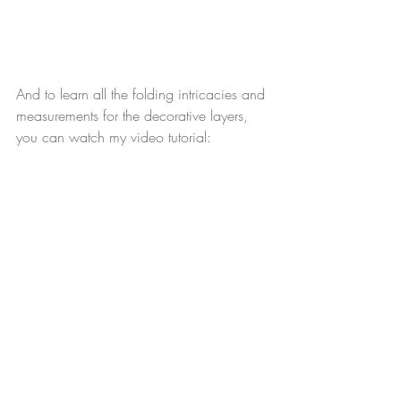
And to learn all the folding intricacies and 
measurements for the decorative layers, 
you can watch my video tutorial: