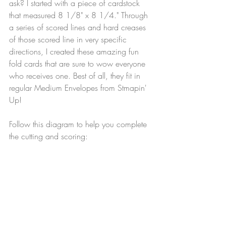
ask? I started with a piece of cardstock 
that measured 8 1/8" x 8 1/4." Through 
a series of scored lines and hard creases 
of those scored line in very specific 
directions, I created these amazing fun 
fold cards that are sure to wow everyone 
who receives one. Best of all, they fit in 
regular Medium Envelopes from Stmapin' 
Up!
Follow this diagram to help you complete 
the cutting and scoring: