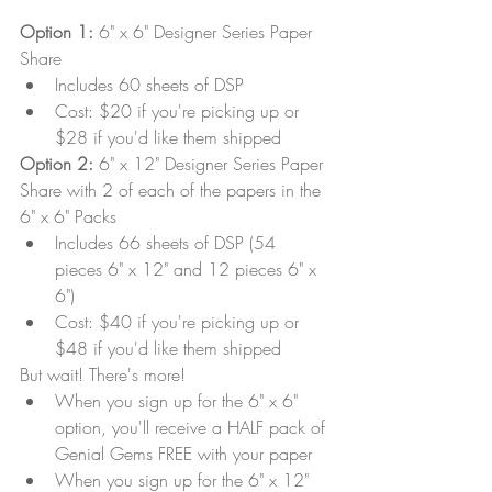
Option 1:
 6" x 6" Designer Series Paper 
Share
Includes 60 sheets of DSP 
Cost: $20 if you're picking up or 
$28 if you'd like them shipped
Option 2:
 6" x 12" Designer Series Paper 
Share with 2 of each of the papers in the 
6" x 6" Packs
Includes 66 sheets of DSP (54 
pieces 6" x 12" and 12 pieces 6" x 
6")
Cost: $40 if you're picking up or 
$48 if you'd like them shipped
But wait! There's more!
When you sign up for the 6" x 6" 
option, you'll receive a HALF pack of 
Genial Gems FREE with your paper
When you sign up for the 6" x 12" 