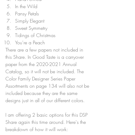
In the Wild
Pansy Petals
Simply Elegant
Sweet Symmetry
Tidings of Christmas
You're a Peach
There are a few papers not included in 
this Share. In Good Taste is a carryover 
paper from the 2020-2021 Annual 
Catalog, so it will not be included. The 
Color Family Designer Series Paper 
Assortments on page 134 will also not be 
included because they are the same 
designs just in all of our different colors.
I am offering 2 basic options for this DSP 
Share again this time around. Here's the 
breakdown of how it will work: