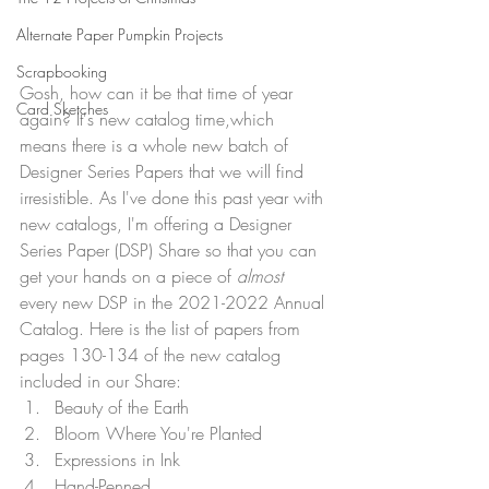
Alternate Paper Pumpkin Projects
Scrapbooking
Gosh, how can it be that time of year 
Card Sketches
again? It's new catalog time,which 
means there is a whole new batch of 
Designer Series Papers that we will find 
irresistible. As I've done this past year with 
new catalogs, I'm offering a Designer 
Series Paper (DSP) Share so that you can 
get your hands on a piece of 
almost 
every new DSP in the 2021-2022 Annual 
Catalog. Here is the list of papers from 
pages 130-134 of the new catalog 
included in our Share:
Beauty of the Earth
Bloom Where You're Planted
Expressions in Ink
Hand-Penned