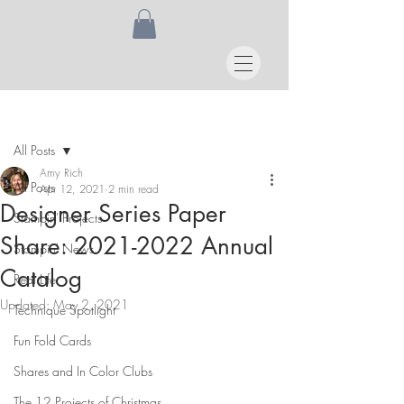
Post
All Posts
Amy Rich
All Posts
Apr 12, 2021
2 min read
Designer Series Paper
Stampin' Projects
Share: 2021-2022 Annual
Stampin' News
Catalog
Real Life
Updated:
May 2, 2021
Technique Spotlight
Fun Fold Cards
Shares and In Color Clubs
The 12 Projects of Christmas