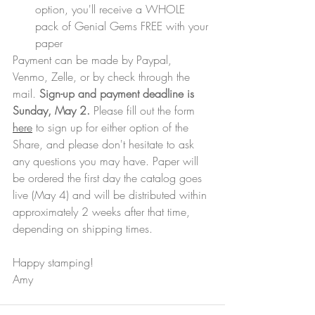
option, you'll receive a WHOLE 
pack of Genial Gems FREE with your 
paper
Payment can be made by Paypal, 
Venmo, Zelle, or by check through the 
mail. 
Sign-up and payment deadline is 
Sunday, May 2. 
Please fill out the form 
here
 to sign up for either option of the 
Share, and please don't hesitate to ask 
any questions you may have. Paper will 
be ordered the first day the catalog goes 
live (May 4) and will be distributed within 
approximately 2 weeks after that time, 
depending on shipping times.
Happy stamping!
Amy