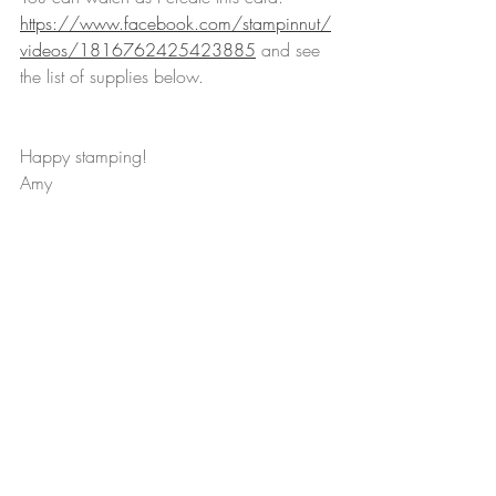
https://www.facebook.com/stampinnut/
videos/1816762425423885
 and see 
the list of supplies below.
Happy stamping!
Amy