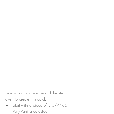
Here is a quick overview of the steps 
taken to create this card.
Start with a piece of 3 3/4" x 5" 
Very Vanilla cardstock