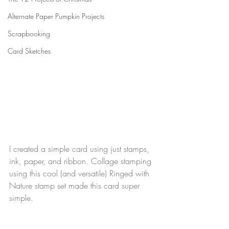
Alternate Paper Pumpkin Projects
Scrapbooking
Card Sketches
I created a simple card using just stamps, 
ink, paper, and ribbon. Collage stamping 
using this cool (and versatile) Ringed with 
Nature stamp set made this card super 
simple.