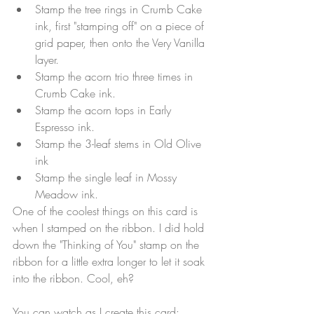
Stamp the tree rings in Crumb Cake 
ink, first "stamping off" on a piece of 
grid paper, then onto the Very Vanilla 
layer.
Stamp the acorn trio three times in 
Crumb Cake ink.
Stamp the acorn tops in Early 
Espresso ink.
Stamp the 3-leaf stems in Old Olive 
ink
Stamp the single leaf in Mossy 
Meadow ink.
One of the coolest things on this card is 
when I stamped on the ribbon. I did hold 
down the "Thinking of You" stamp on the 
ribbon for a little extra longer to let it soak 
into the ribbon. Cool, eh?
You can watch as I create this card: 