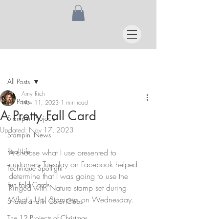
Post
All Posts
Amy Rich
All Posts
Nov 11, 2023
1 min read
A Pretty Fall Card
Stampin' Projects
Updated:
Nov 17, 2023
Stampin' News
Real Life
A choose what I use presented to 
customers Tuesday on Facebook helped 
Technique Spotlight
determine that I was going to use the 
Fun Fold Cards
Ringed with Nature stamp set during 
What's Up! Stampers on Wednesday.
Shares and In Color Clubs
The 12 Projects of Christmas