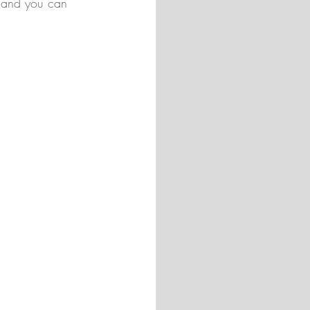
, and you can 