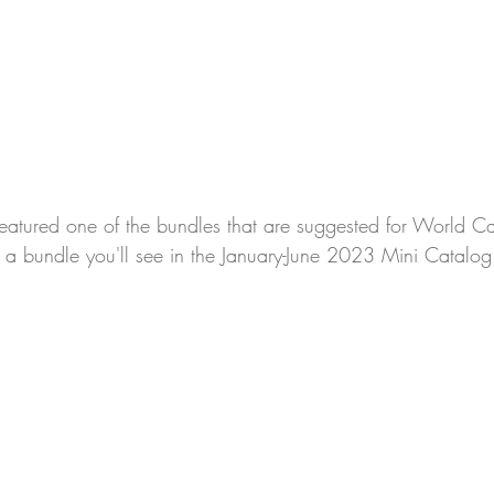
featured one of the bundles that are suggested for World C
of a bundle you'll see in the January-June 2023 Mini Catalog.