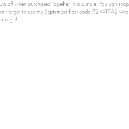
10% off when purchased together in a bundle. You can shop 
on't forget to use my September host code 72JWT7A2 whe
u a gift!