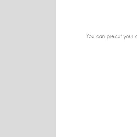
You can pre-cut your c