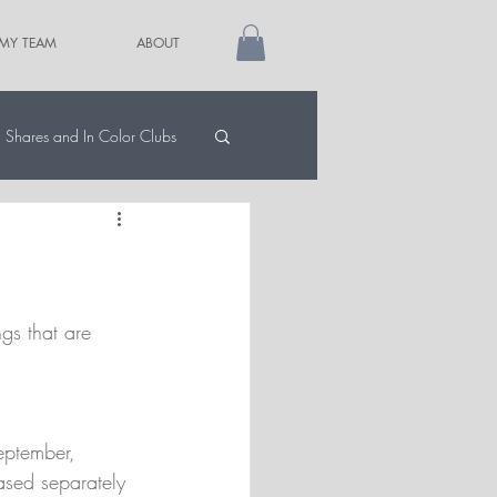
 MY TEAM
ABOUT
Shares and In Color Clubs
gs that are 
September, 
ased separately 