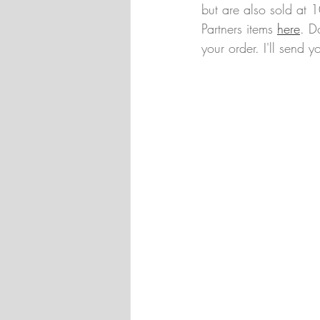
but are also sold at 
Partners items 
here
. D
your order. I'll send yo