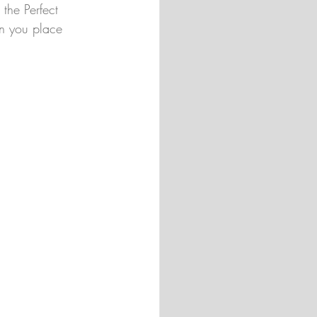
the Perfect 
n you place 