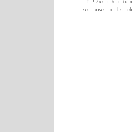
18. One of three bund
see those bundles be