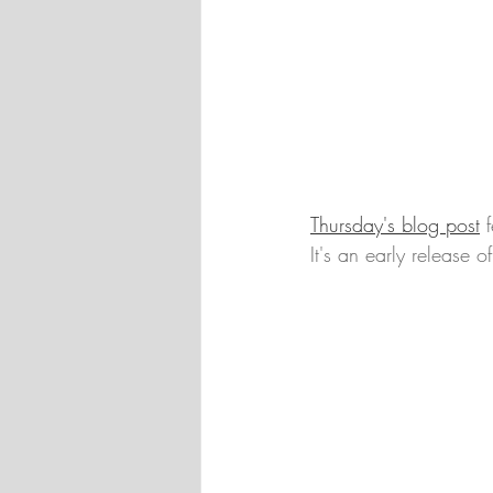
Thursday's blog post
 
It's an early release 