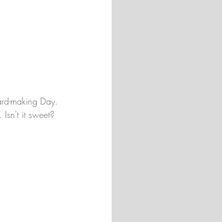
ard-making Day. 
 Isn't it sweet?