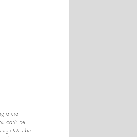
g a craft 
ou can't be 
hrough October 