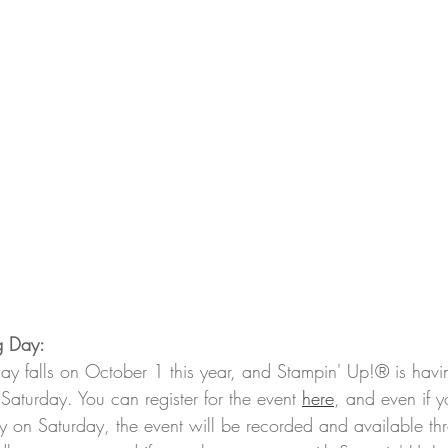
g Day:
 falls on October 1 this year, and Stampin' Up!® is havin
Saturday. You can register for the event 
here
, and even if y
lly on Saturday, the event will be recorded and available t