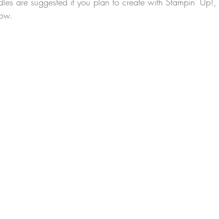
les are suggested if you plan to create with Stampin' Up!
low.