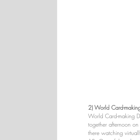
2) World Card-makin
World Card-making Day
together afternoon on 
there watching virtua