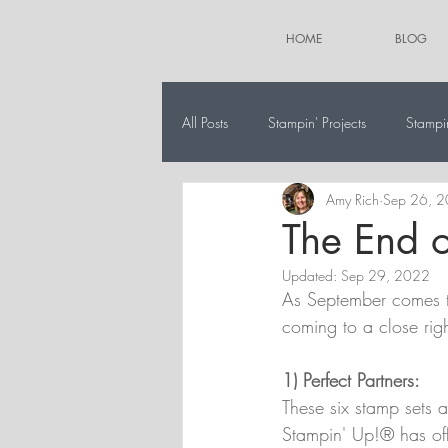
HOME
BLOG
All Posts
Stampin' Projects
Stampi
Amy Rich
Sep 26, 
The 12 Projects of Christmas
Alt
The End o
Updated:
Sep 29, 2022
As September comes to
coming to a close righ
1) Perfect Partners:
These six stamp sets a
Stampin' Up!® has off