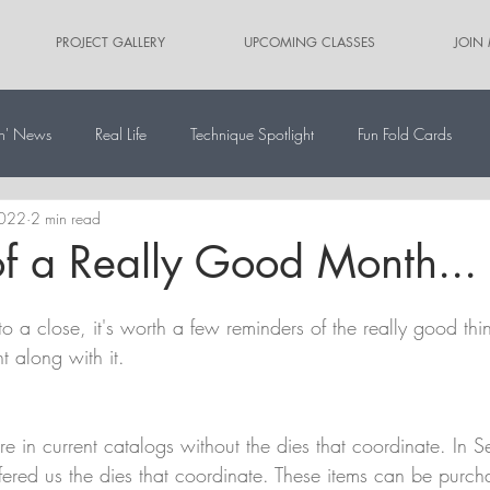
PROJECT GALLERY
UPCOMING CLASSES
JOIN
n' News
Real Life
Technique Spotlight
Fun Fold Cards
2022
2 min read
ernate Paper Pumpkin Projects
Scrapbooking
Card Sketches
f a Really Good Month...
 a close, it's worth a few reminders of the really good thin
t along with it.
re in current catalogs without the dies that coordinate. In 
ered us the dies that coordinate. These items can be purch