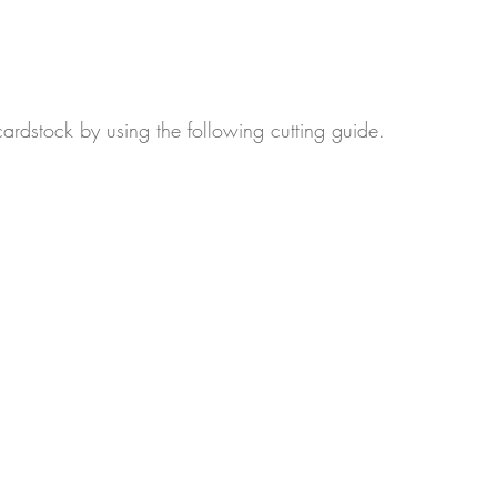
ardstock by using the following cutting guide.