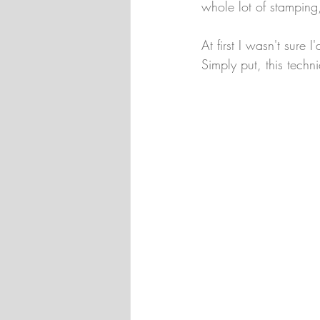
whole lot of stamping
At first I wasn't sure 
Simply put, this techn