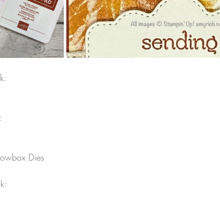
k:
:
illowbox Dies
k: