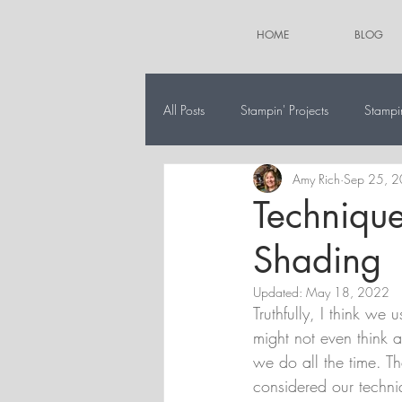
HOME
BLOG
All Posts
Stampin' Projects
Stampi
Amy Rich
Sep 25, 
The 12 Projects of Christmas
Alt
Technique
Shading
Updated:
May 18, 2022
Truthfully, I think we
might not even think a
we do all the time. T
considered our techn