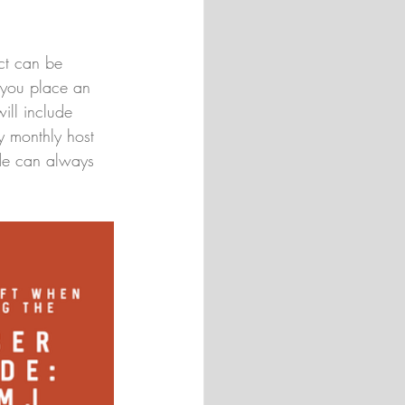
uct can be 
 you place an 
ill include 
y monthly host 
ode can always 