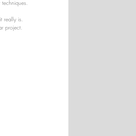
r techniques.
 really is. 
ar project.