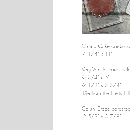
Crumb Cake cardstoc
-4 1/4" x 11"
Very Vanilla cardstock
-3 3/4" x 5"
-2 1/2" x 3 3/4"
-Die from the Pretty P
Cajun Craze cardstoc
-2 5/8" x 3 7/8"