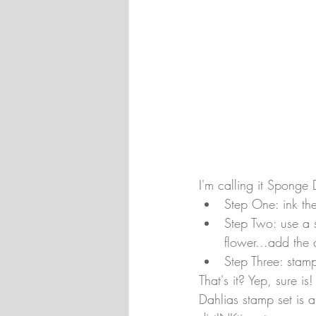
I'm calling it Sponge 
Step One: ink th
Step Two: use a 
flower...add the 
Step Three: stamp
That's it? Yep, sure is
Dahlias stamp set is a