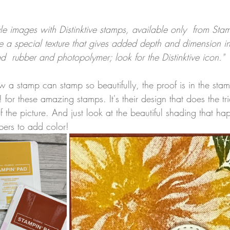
tyle images with Distinktive stamps, available only  from Sta
e a special texture that gives added depth and dimension in
ed  rubber and photopolymer; look for the Distinktive icon."
w a stamp can stamp so beautifully, the proof is in the st
for these amazing stamps. It's their design that does the tr
f the picture. And just look at the beautiful shading that 
ers to add color!