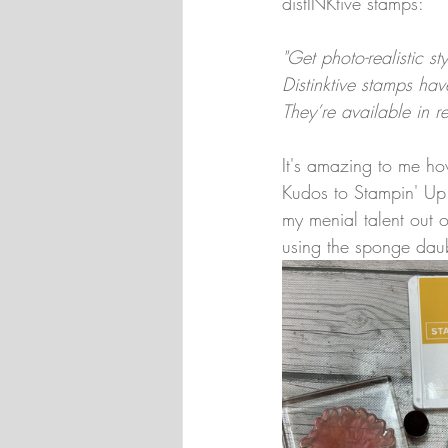
distINKtive stamps:
"Get photo-realistic s
Distinktive stamps hav
They’re available in r
It's amazing to me ho
Kudos to Stampin' Up! 
my menial talent out o
using the sponge daub