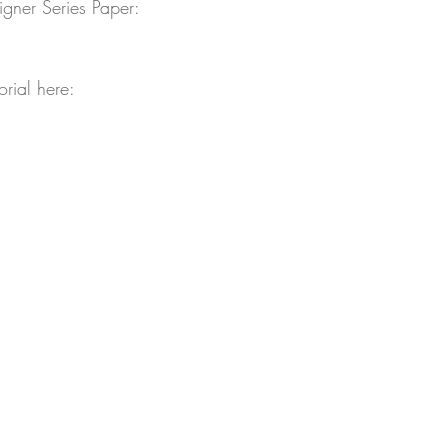
ner Series Paper:
orial here: