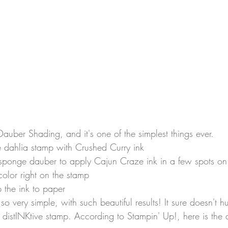
Dauber Shading, and it's one of the simplest things ever.
e dahlia stamp with Crushed Curry ink
sponge dauber to apply Cajun Craze ink in a few spots on
color right on the stamp
 the ink to paper
! so very simple, with such beautiful results! It sure doesn't h
 distINKtive stamp. According to Stampin' Up!, here is the d