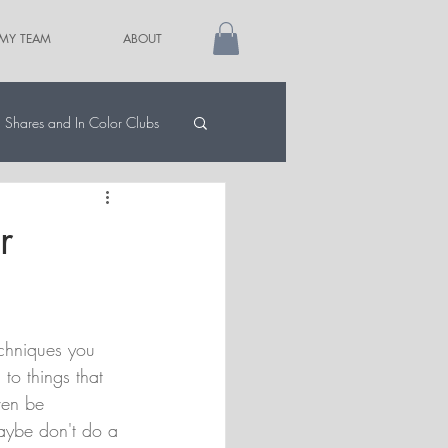
 MY TEAM
ABOUT
Shares and In Color Clubs
r
echniques you 
to things that 
ven be 
aybe don't do a 