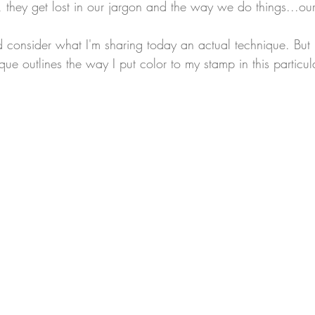
, they get lost in our jargon and the way we do things...ou
I'd consider what I'm sharing today an actual technique. But it
ique outlines the way I put color to my stamp in this particul