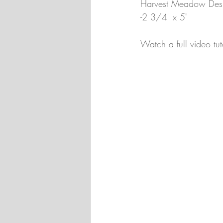
Harvest Meadow Desig
-2 3/4" x 5"
Watch a full video tut