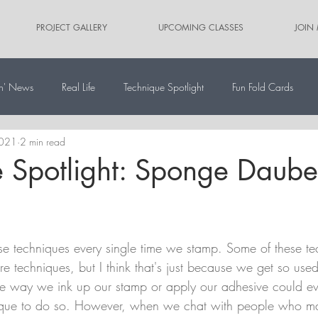
PROJECT GALLERY
UPCOMING CLASSES
JOIN
n' News
Real Life
Technique Spotlight
Fun Fold Cards
2021
2 min read
ernate Paper Pumpkin Projects
Scrapbooking
Card Sketches
 Spotlight: Sponge Daube
 use techniques every single time we stamp. Some of these t
re techniques, but I think that's just because we get so used 
he way we ink up our stamp or apply our adhesive could e
ique to do so. However, when we chat with people who m