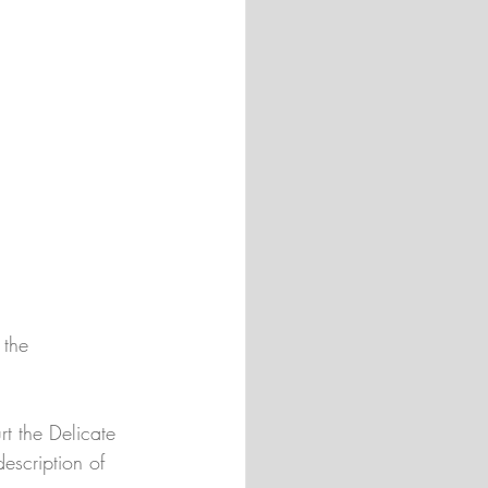
 the 
urt the Delicate 
escription of 