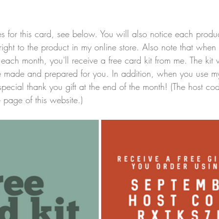
plies for this card, see below. You will also notice each prod
right to the product in my online store. Also note that when
ach month, you'll receive a free card kit from me. The kit w
ve made and prepared for you. In addition, when you use m
special thank you gift at the end of the month! (The host c
page of this website.)