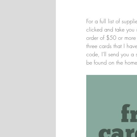
For a full list of sup
clicked and take you 
order of $50 or more e
three cards that I ha
code, I'll send you a 
be found on the home 