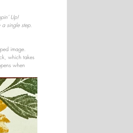
mpin’ Up! 
 a single step. 
amped image. 
ick, which takes 
happens when 