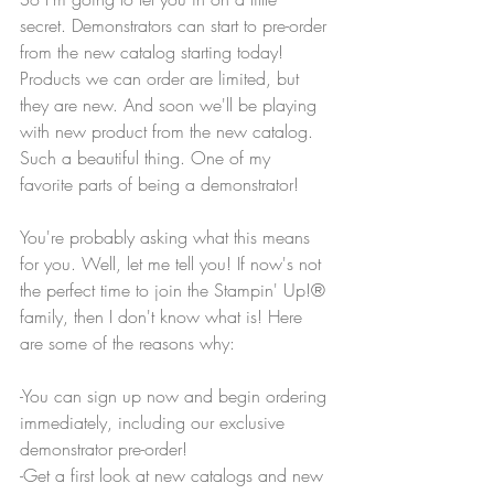
secret. Demonstrators can start to pre-order 
from the new catalog starting today! 
Products we can order are limited, but 
they are new. And soon we'll be playing 
with new product from the new catalog. 
Such a beautiful thing. One of my 
favorite parts of being a demonstrator!
You're probably asking what this means 
for you. Well, let me tell you! If now's not 
the perfect time to join the Stampin' Up!® 
family, then I don't know what is! Here 
are some of the reasons why:
-You can sign up now and begin ordering 
immediately, including our exclusive 
demonstrator pre-order!
-Get a first look at new catalogs and new 