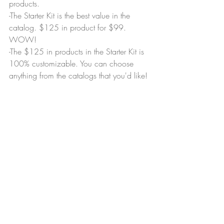
products.
-The Starter Kit is the best value in the 
catalog. $125 in product for $99. 
WOW!
-The $125 in products in the Starter Kit is 
100% customizable. You can choose 
anything from the catalogs that you'd like!