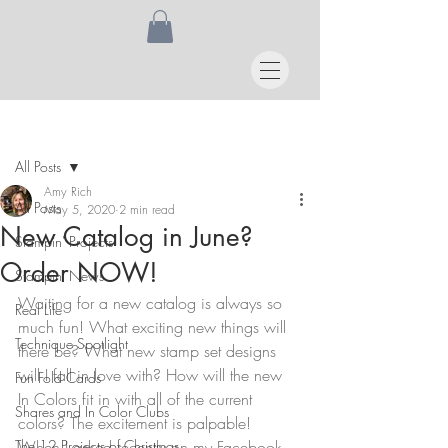
Post
All Posts
Amy Rich
All Posts
May 5, 2020
2 min read
New Catalog in June?
Stampin' Projects
Order NOW!
Stampin' News
Waiting for a new catalog is always so 
Real Life
much fun! What exciting new things will 
Technique Spotlight
there be? What new stamp set designs 
will I fall in love with? How will the new 
Fun Fold Cards
In Colors fit in with all of the current 
Shares and In Color Clubs
colors? The excitement is palpable! 
The 12 Projects of Christmas
When I asked recently on my Facebook 