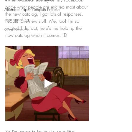
page what people are excited most about 
Alternate Paper Pumpkin Projects
the new catalog, I got lots of responses. 
Scrapbooking
People love new stuff! Me, too! I'm so 
excited!!! In fact, here's me holding the 
Card Sketches
new catalog when it comes. :D
So I'm going to let you in on a little 