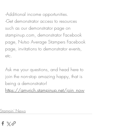
-Additional income opportunities.
-Get demonstrator access to resources 
such as our demonstrator page on 
stampinup.com, demonstrator Facebook 
page, Nutso Average Stampers Facebook 
page, invitations to demonstrator events, 
etc.
Ask me your questions, and head here to 
join the non-stop amazing happy, that is 
being a demonstrator! 
https://amyrich.stampinup.net/join_now
Stampin' News