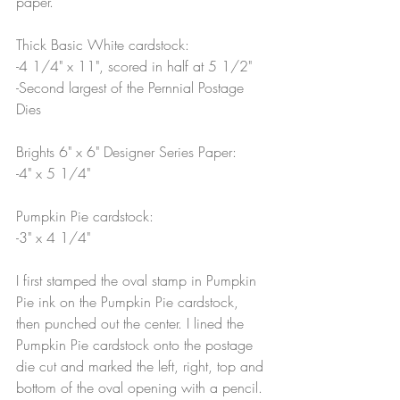
paper.
Thick Basic White cardstock:
-4 1/4" x 11", scored in half at 5 1/2"
-Second largest of the Pernnial Postage 
Dies
Brights 6" x 6" Designer Series Paper:
-4" x 5 1/4"
Pumpkin Pie cardstock: 
-3" x 4 1/4"
I first stamped the oval stamp in Pumpkin 
Pie ink on the Pumpkin Pie cardstock, 
then punched out the center. I lined the 
Pumpkin Pie cardstock onto the postage 
die cut and marked the left, right, top and 
bottom of the oval opening with a pencil. 