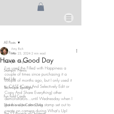
Post
All Posts
Amy Rich
All Posts
Mar 23, 2024
2 min read
Have a Good Day
Stampin' Projects
I've used the Filled with Happiness a 
Stampin' News
couple of times since purchasing it a 
Real Life
couple of months ago, but I only used it 
to CASE (Copy And Selectively Edit or 
Technique Spotlight
Copy And Share Everything) other 
Fun Fold Cards
demonstrators...until Wednesday when I 
got this super amazing stamp set out to 
Shares and In Color Clubs
create on camera during What's Up! 
The 12 Projects of Christmas