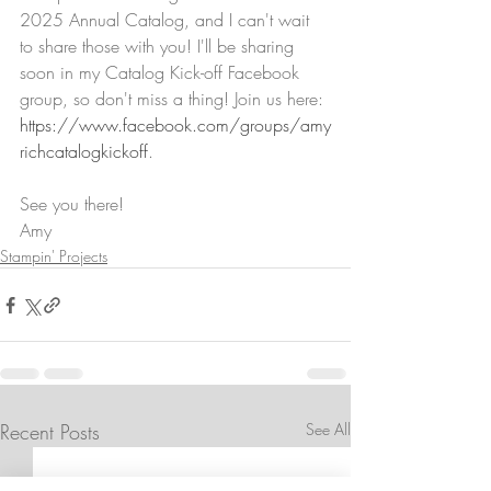
2025 Annual Catalog, and I can't wait 
to share those with you! I'll be sharing 
soon in my Catalog Kick-off Facebook 
group, so don't miss a thing! Join us here: 
https://www.facebook.com/groups/amy
richcatalogkickoff
. 
See you there!
Amy
Stampin' Projects
Recent Posts
See All