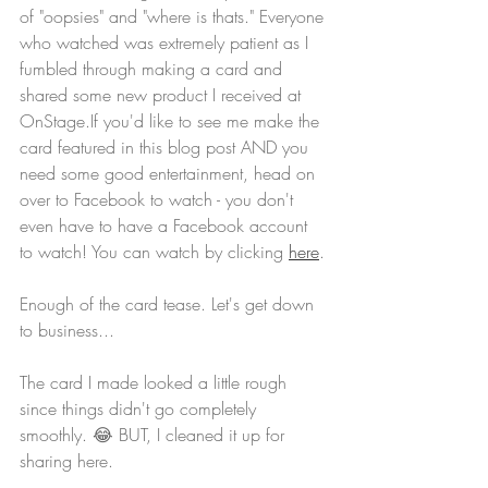
of "oopsies" and "where is thats." Everyone 
who watched was extremely patient as I 
fumbled through making a card and 
shared some new product I received at 
OnStage.If you'd like to see me make the 
card featured in this blog post AND you 
need some good entertainment, head on 
over to Facebook to watch - you don't 
even have to have a Facebook account 
to watch! You can watch by clicking 
here
.
Enough of the card tease. Let's get down 
to business...
The card I made looked a little rough 
since things didn't go completely 
smoothly. 😂 BUT, I cleaned it up for 
sharing here.