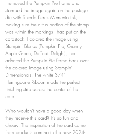
I removed the Pumpkin Pie frame and 
stamped the image again on the postage 
die with Tuxedo Black Memento ink, 
making sure the citrus portion of the stamp 
was within the markings I had put on the 
cardstock. I colored the image using 
Stampin' Blends (Pumpkin Pie, Granny 
Apple Green, Daffodil Delight), then 
adhered the Pumpkin Pie frame back over 
the colored image using Stampin' 
Dimensionals. The white 3/4" 
Herringbone Ribbon made the perfect 
finishing strip across the center of the 
card. 
Who wouldn't have a good day when 
they receive this card? It's so fun and 
cheery! The inspiration of the card came 
from products coming in the new 2024-