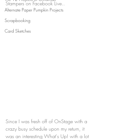
Stampers on Facebook Live..
Alternate Paper Pumpkin Projects
Scrapbooking
Card Sketches
Since I was fresh off of OnStage with a 
crazy busy schedule upon my return, it 
was an interesting What's Up! with a lot 