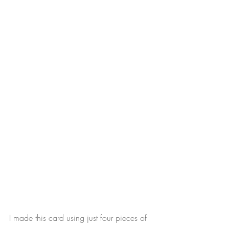
I made this card using just four pieces of 