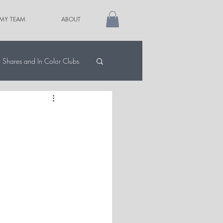
 MY TEAM
ABOUT
Shares and In Color Clubs