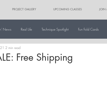
PROJECT GALLERY
UPCOMING CLASSES
JOIN
n' News
Real Life
Technique Spotlight
Fun Fold Cards
021
2 min read
ernate Paper Pumpkin Projects
Scrapbooking
Card Sketches
LE: Free Shipping