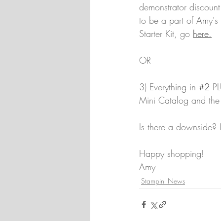
demonstrator discount
to be a part of Amy'
Starter Kit, go 
here.
OR
3) Everything in 
#2
 PL
Mini Catalog and the S
Is there a downside? 
Happy shopping!
Amy
Stampin' News