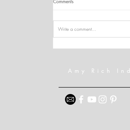
Comments
Write a comment...
Technique Spotlight: Hot Foil
and the New Mini Embossing
Folders
Amy Rich In