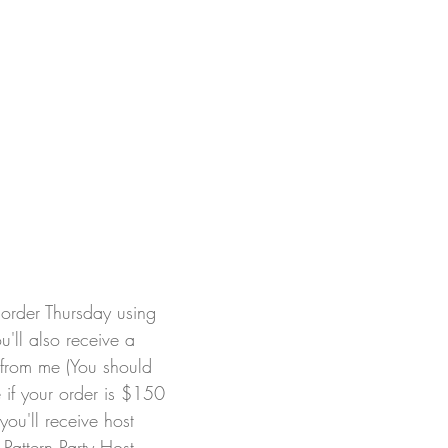
order Thursday using 
'll also receive a 
 from me (You should 
 if your order is $150 
you'll receive host 
Pattern Party Host 