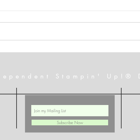
A July That Will Excite You!
FREE
Alte
dependent Stampin' Up!® 
Subscribe Now