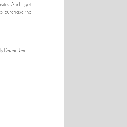
ite. And I get 
o purchase the 
uly-December 
.