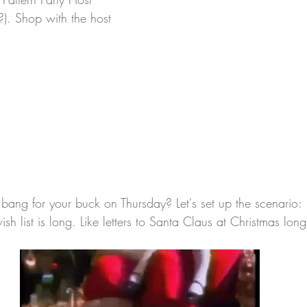
?). Shop with the host 
ang for your buck on Thursday? Let's set up the scenario:
h list is long. Like letters to Santa Claus at Christmas long