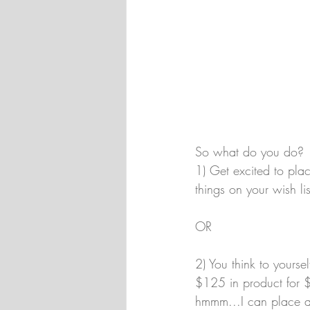
So what do you do? 
1) Get excited to pla
things on your wish lis
OR 
2) You think to yourse
$125 in product for $9
hmmm...I can place a