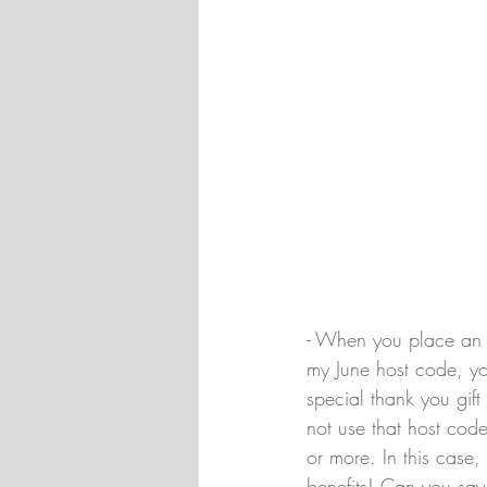
- When you place an 
my June host code, you
special thank you gift
not use that host code
or more. In this case, 
benefits! Can you say 