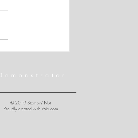
 SHIPPING!!! And April's
rnate Paper Pumpkin Card
Demonstrator
© 2019 Stampin' Nut
Proudly created with
Wix.com