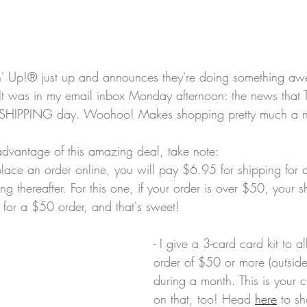
in' Up!® just up and announces they're doing something aw
t was in my email inbox Monday afternoon: the news that T
 SHIPPING day. Woohoo! Makes shopping pretty much a no
dvantage of this amazing deal, take note: 
lace an order online, you will pay $6.95 for shipping for a
 thereafter. For this one, if your order is over $50, your sh
 for a $50 order, and that's sweet! 
- I give a 3-card card kit to 
order of $50 or more (outside
during a month. This is your c
on that, too! Head 
here
 to s