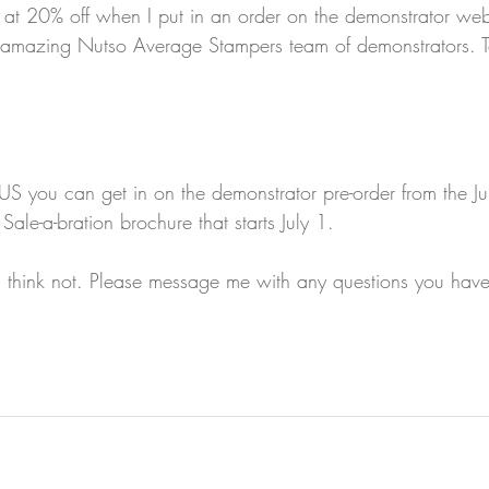
 at 20% off when I put in an order on the demonstrator webs
s amazing Nutso Average Stampers team of demonstrators. T
US you can get in on the demonstrator pre-order from the J
ale-a-bration brochure that starts July 1.
I think not. Please message me with any questions you have