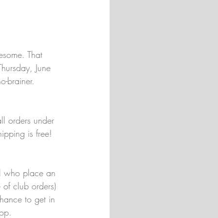
esome. That 
hursday, June 
-brainer. 
ll orders under 
ipping is free! 
all who place an 
 of club orders) 
hance to get in 
hop.