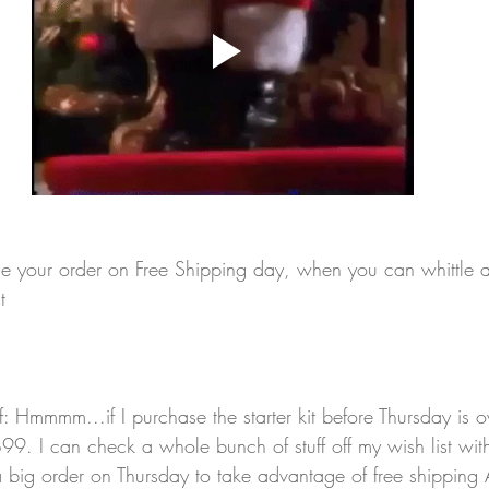
ce your order on Free Shipping day, when you can whittle
t 
lf: Hmmmm...if I purchase the starter kit before Thursday is o
9. I can check a whole bunch of stuff off my wish list with
 big order on Thursday to take advantage of free shipping