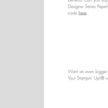
Designer Series Paper
code 
here
.
Want an even bigger b
Your Stampin' Up!® wis