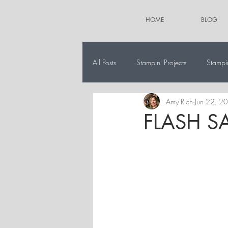
HOME
BLOG
All Posts
Stampin' Projects
Stampi
Amy Rich
Jun 22, 2
The 12 Projects of Christmas
Alt
FLASH SA