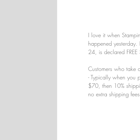
I love it when Stamp
happened yesterday. I
24, is declared FREE
Customers who take a
- Typically when you p
$70, then 10% shipping
no extra shipping fees