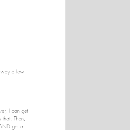
 away a few 
ver, I can get 
 that. Then, 
 AND get a 