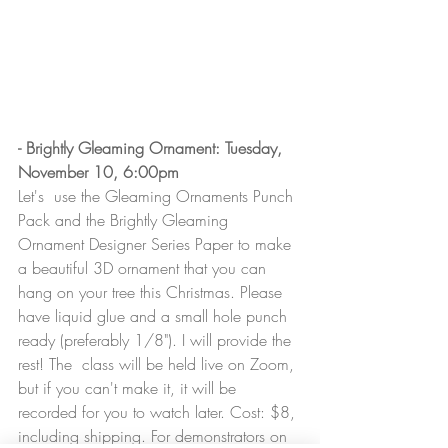
- Brightly Gleaming Ornament: Tuesday, 
November 10, 6:00pm
Let's  use the Gleaming Ornaments Punch 
Pack and the Brightly Gleaming  
Ornament Designer Series Paper to make 
a beautiful 3D ornament that you can 
hang on your tree this Christmas. Please 
have liquid glue and a small hole punch 
ready (preferably 1/8"). I will provide the 
rest! The  class will be held live on Zoom, 
but if you can't make it, it will be 
recorded for you to watch later. Cost: $8, 
including shipping. For demonstrators on 