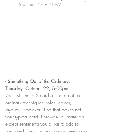
Download PDF • 2.89MB
- Something Out of the Ordinary: 
Thursday, October 22, 6:00pm
We  will make 3 cards using a not so 
ordinary techniques, folds, colors,  
layouts...whatever I find that makes not 
your typical card. I provide  all materials 
except sentiments you'd like to add to 
your card. I will  have a Zoom meeting to 