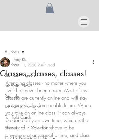
Post
All Posts
Amy Rich
All Posts
Oct 11, 2020
2 min read
Classes, classes, classes!
Stampin' Projects
Attending classes - no matter where you 
Stampin' News
live - has never been easier! Most of my 
Real Life
classes are currently online and will stay 
that way for the foreseeable future. When 
Technique Spotlight
you take an online class, it can always 
Fun Fold Cards
be done on your own time, which is the 
beauty of it. You don't have to be 
Shares and In Color Clubs
anywhere at any specific time, and class 
The 12 Projects of Christmas