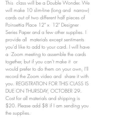
This  class will be a Double Wonder. We 
will make 10 slim-line (long and  narrow) 
cards out of two different half pieces of 
Poinsettia Place 12" x  12" Designer 
Series Paper and a few other supplies. I 
provide all  materials except sentiments 
you'd like to add to your card. I will have 
a  Zoom meeting to assemble the cards 
together, but if you can't make it  or 
would prefer to do them on your own, I'll 
record the Zoom video and  share it with 
you. REGISTRATION FOR THIS CLASS IS 
DUE ON THURSDAY, OCTOBER 29. 
Cost for all materials and shipping is 
$20. Please add $8 if I am sending you 
the supplies. 