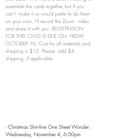
assemble the cards together, but if you 
can't  make it or would prefer to do them 
on your own, I'll record the Zoom  video 
and share it with you. REGISTRATION 
FOR THIS CLASS IS DUE ON  FRIDAY, 
OCTOBER 16. Cost for all materials and 
shipping is $12. Please  add $4 
shipping, if applicable.
- Christmas Slim-line One Sheet Wonder: 
Wednesday, November 4, 6:00pm