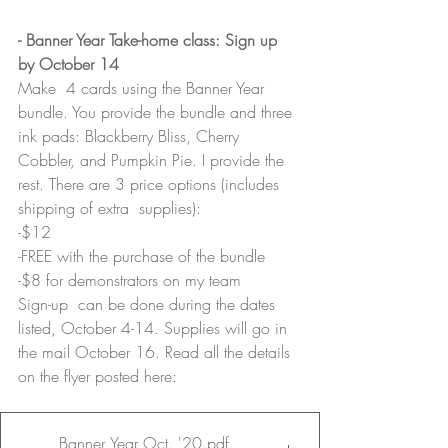
- Banner Year Take-home class: Sign up 
by October 14
Make  4 cards using the Banner Year 
bundle. You provide the bundle and three 
ink pads: Blackberry Bliss, Cherry 
Cobbler, and Pumpkin Pie. I provide the 
rest. There are 3 price options (includes 
shipping of extra  supplies):
-$12
-FREE with the purchase of the bundle
-$8 for demonstrators on my team
Sign-up  can be done during the dates 
listed, October 4-14. Supplies will go in  
the mail October 16. Read all the details 
on the flyer posted here:
Banner Year Oct. '20
.pdf