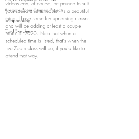
videos can, of course, be paused to suit 
Alternate Paper Pumpkin Projects
your speed and schedule. It's a beautiful 
thing. I have some fun upcoming classes 
Scrapbooking
and will be adding at least a couple 
Card Sketches
more for 2020. Note that when a 
scheduled time is listed, that's when the 
live Zoom class will be, if you'd like to 
attend that way.