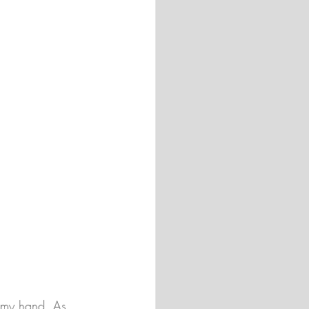
n my hand. As 