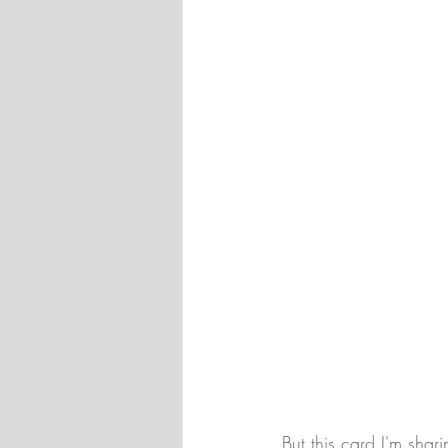
But this card I'm sha