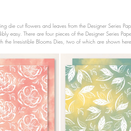
using die cut flowers and leaves from the Designer Series Pap
ibly easy. There are four pieces of the Designer Series Pap
h the Irresistible Blooms Dies, two of which are shown here