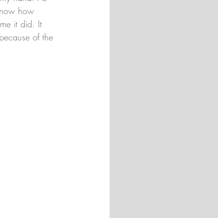
 know how 
e it did. It 
l because of the 