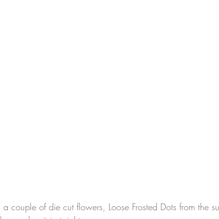
th a couple of die cut flowers, Loose Frosted Dots from the s