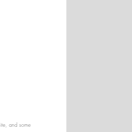
uite, and some 