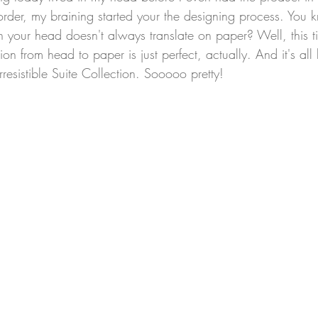
order, my braining started your the designing process. You
n your head doesn't always translate on paper? Well, this tim
tion from head to paper is just perfect, actually. And it's al
esistible Suite Collection. Sooooo pretty!