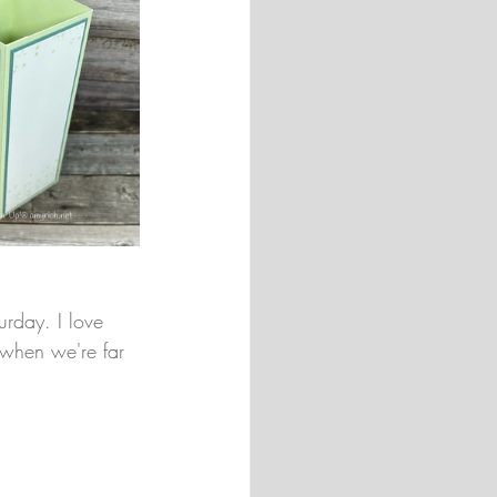
urday. I love 
 when we're far 