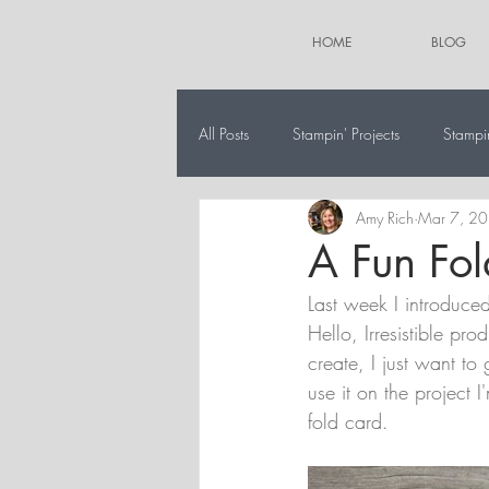
HOME
BLOG
All Posts
Stampin' Projects
Stampi
Amy Rich
Mar 7, 2
The 12 Projects of Christmas
Alt
A Fun Fol
Last week I introduce
Hello, Irresistible pro
create, I just want to
use it on the project 
fold card.