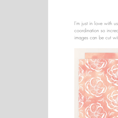
I'm just in love with 
coordination so incred
images can be cut wit