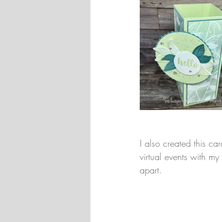
I also created this c
virtual events with m
apart.