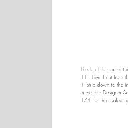
The fun fold part of t
11". Then I cut from t
1" strip down to the i
Irresistible Designer 
1/4" for the sealed r