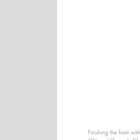
Finishing the front wi