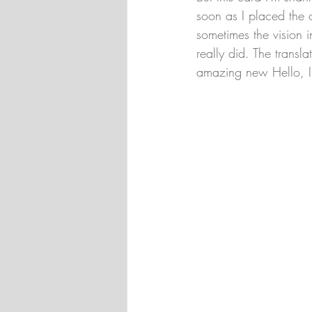
soon as I placed the 
sometimes the vision i
really did. The transla
amazing new Hello, Irr