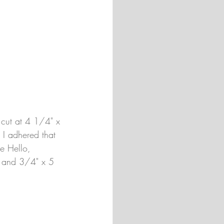
s cut at 4 1/4" x 
 I adhered that 
e Hello, 
s) and 3/4" x 5 