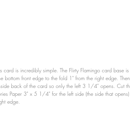
his card is incredibly simple. The Flirty Flamingo card base i
he bottom front edge to the fold 1" from the right edge. Then
nside back of the card so only the left 3 1/4" opens. Cut th
Series Paper 3" x 5 1/4" for the left side (the side that open
ight edge.