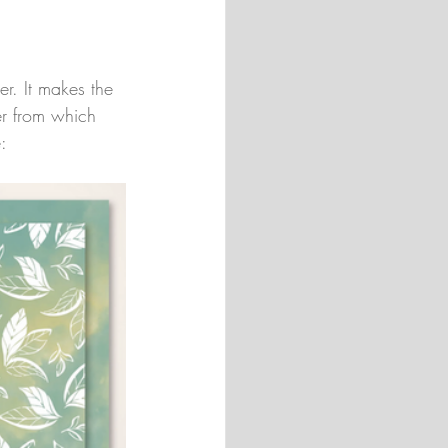
er. It makes the 
er from which 
: