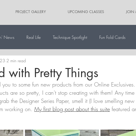
PROJECT GALLERY
UPCOMING CLASSES
JOIN
n' News
Real Life
Technique Spotlight
Fun Fold Cards
023
2 min read
ernate Paper Pumpkin Projects
Scrapbooking
Card Sketches
d with Pretty Things
d you to some fun new products from our Online Exclusives.
ducts are so pretty, I can't stop creating with them! Any time
 grab the Designer Series Paper, smell it (I love smelling new
I'm working on. 
My first blog post about this suite
 featured 