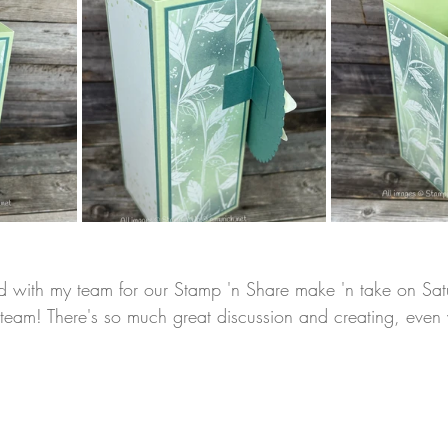
ard with my team for our Stamp 'n Share make 'n take on Sat
y team! There's so much great discussion and creating, even