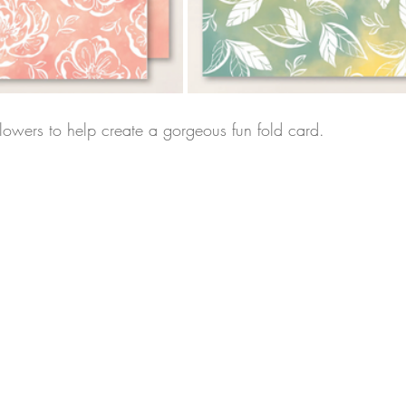
flowers to help create a gorgeous fun fold card.