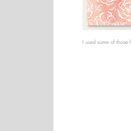
I used some of those 