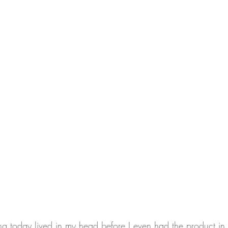
ring today lived in my head before I even had the product i