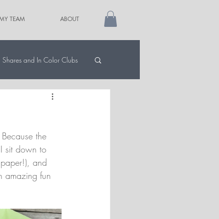
 MY TEAM
ABOUT
Shares and In Color Clubs
 Because the 
 I sit down to 
 paper!), and 
an amazing fun 