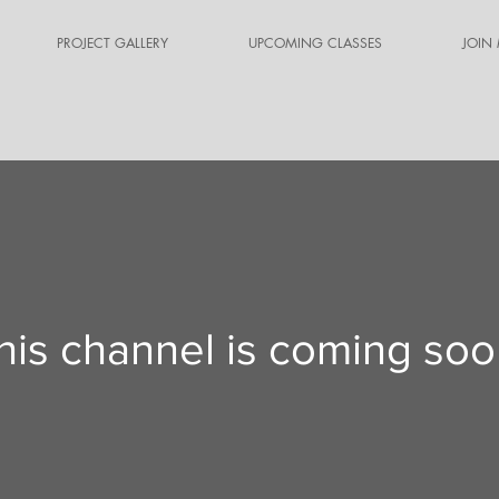
PROJECT GALLERY
UPCOMING CLASSES
JOIN
his channel is coming soo