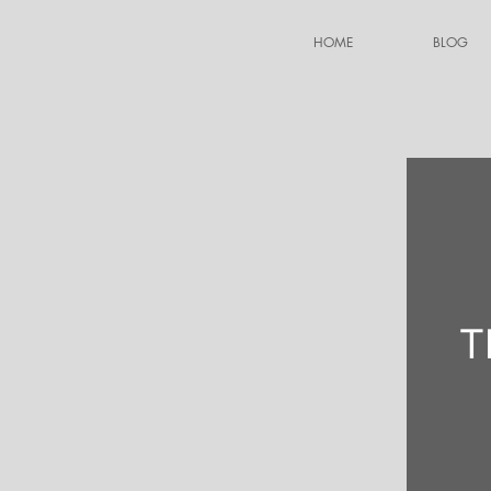
HOME
BLOG
T