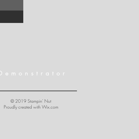
Demonstrator
© 2019 Stampin' Nut
Proudly created with
Wix.com