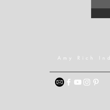
Amy Rich In