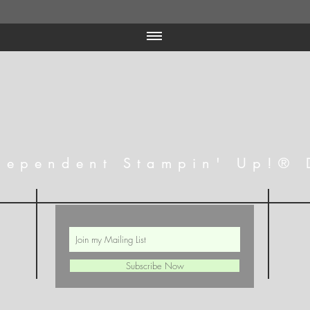
dependent Stampin' Up!® 
Subscribe Now