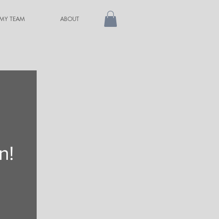
 MY TEAM
ABOUT
n!