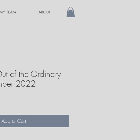
 MY TEAM
ABOUT
ut of the Ordinary
ember 2022
Add to Cart