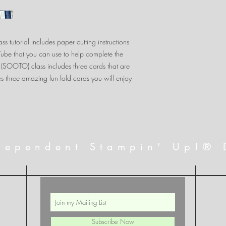
s tutorial includes paper cutting instructions
uTube that you can use to help complete the
 (SOOTO) class includes three cards that are
s three amazing fun fold cards you will enjoy
dependent Stampin' Up!® 
Subscribe Now