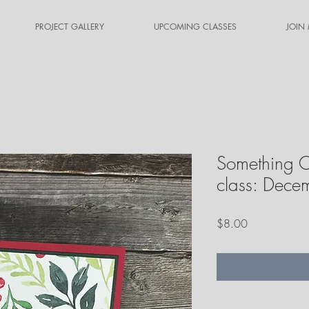
PROJECT GALLERY
UPCOMING CLASSES
JOIN
Something O
class: Dec
Price
$8.00