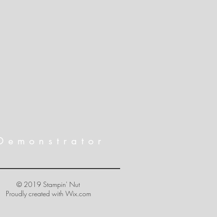
Demonstrator
© 2019 Stampin' Nut
Proudly created with
Wix.com