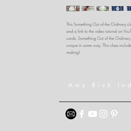
This Something Out of the Ordinary clas
and a link to the video tutorial on Yo
cards. Something Out of the Ordinary
unique in some way. This class include
making!
Amy Rich In