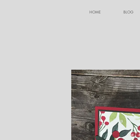
HOME
BLOG