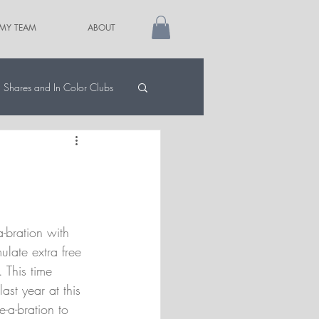
 MY TEAM
ABOUT
Shares and In Color Clubs
-bration with 
ulate extra free 
. This time 
ast year at this 
e-a-bration to 