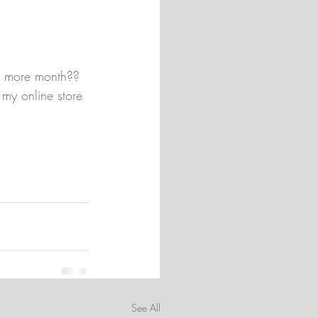
ne more month?? 
 my online store 
See All