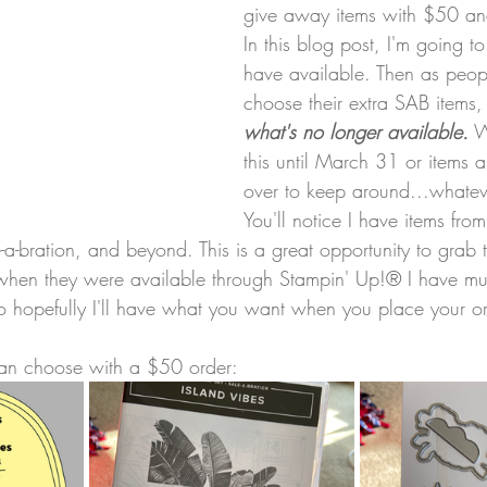
give away items with $50 an
In this blog post, I'm going t
have available. Then as peop
choose their extra SAB items,
what's no longer available.
 W
this until March 31 or items 
over to keep around...whateve
You'll notice I have items from
le-a-bration, and beyond. This is a great opportunity to grab 
hen they were available through Stampin' Up!® I have mult
 so hopefully I'll have what you want when you place your o
can choose with a $50 order: