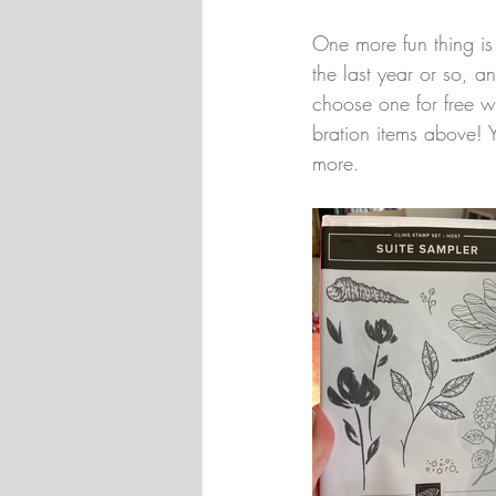
One more fun thing is 
the last year or so, 
choose one for free w
bration items above! 
more.