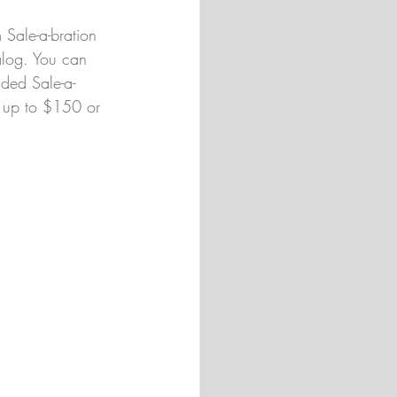
 Sale-a-bration 
alog. You can 
nded Sale-a-
d up to $150 or 