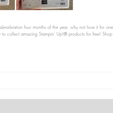
ale-a-bration four months of the year, why not love it for o
ty to collect amazing Stampin' Up!® products for free! Shop