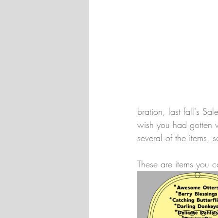
bration, last fall's Sa
wish you had gotten w
several of the items,
These are items you 