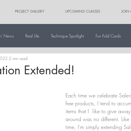
PROJECT GALLERY
UPCOMING CLASSES
JOIN
n' News
Real Life
Technique Spotlight
Fun Fold Cards
2022
2 min read
ernate Paper Pumpkin Projects
Scrapbooking
Card Sketches
ation Extended!
Each time we celebrate Sale-a
free products, I tend to accum
items that I  like to give away
around was no different. Like l
time, I'm simply extending Sal