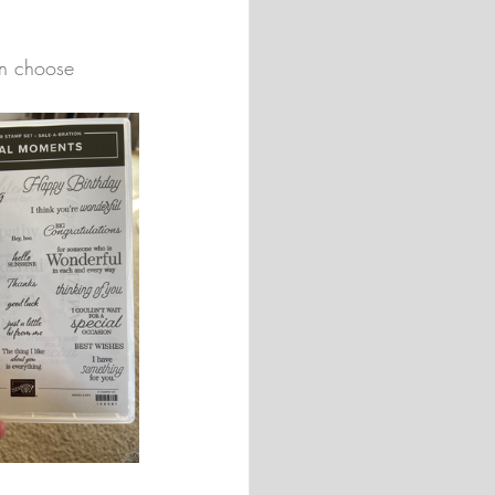
an choose 