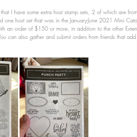
that I have some extra host stamp sets, 2 of which are from
and one host set that was in the January-June 2021 Mini Cat
ith an order of $150 or more, in addition to the other Exte
You can also gather and submit orders from friends that ad