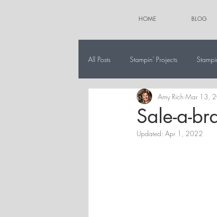
HOME
BLOG
All Posts
Stampin' Projects
Stampi
Amy Rich
Mar 13, 
The 12 Projects of Christmas
Alt
Sale-a-br
Updated:
Apr 1, 2022