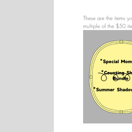
These are the items 
multiple of the $50 it