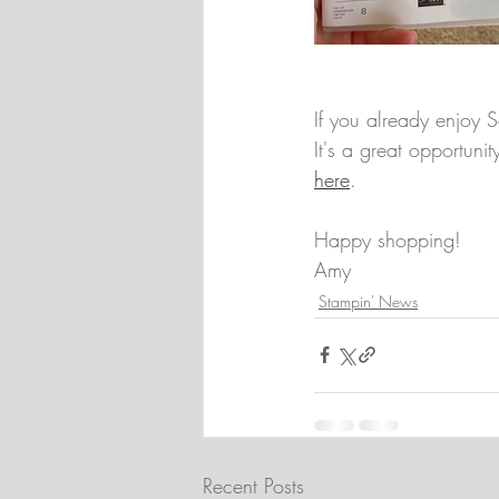
If you already enjoy S
It's a great opportuni
here
.
Happy shopping!
Amy
Stampin' News
Recent Posts