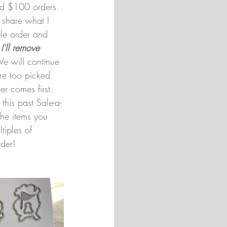
d $100 orders. 
o share what I 
le order and 
 
I'll remove 
e will continue 
are too picked 
r comes first. 
 this past Sale-a-
the items you 
iples of 
rder!