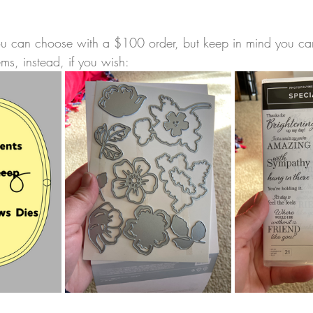
you can choose with a $100 order, but keep in mind you c
ems, instead, if you wish: